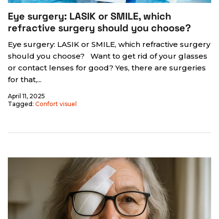
Eye surgery: LASIK or SMILE, which
refractive surgery should you choose?
Eye surgery: LASIK or SMILE, which refractive surgery
should you choose? Want to get rid of your glasses
or contact lenses for good? Yes, there are surgeries
for that,...
April 11, 2025
Tagged:
Confort visuel