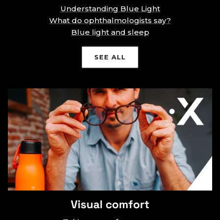
Understanding Blue Light
What do ophthalmologists say?
Blue light and sleep
SEE ALL
Visual comfort