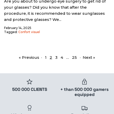
Are you about to undergo eye surgery to get rid of
your glasses? Did you know that after the
procedure, it is recommended to wear sunglasses
and protective glasses? We...
February 14, 2025
Tagged:
Confort visuel
« Previous
·
1
2
3
4
…
25
·
Next »
500 000 CLIENTS
+ than 500 000 gamers
equipped