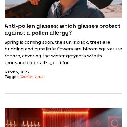
Anti-pollen glasses: which glasses protect
against a pollen allergy?
Spring is coming soon, the sun is back, trees are
budding and cute little flowers are blooming! Nature
reborn, covering the winter grayness with its
thousand colors, it's good for...
March 7, 2025
Tagged:
Confort visuel