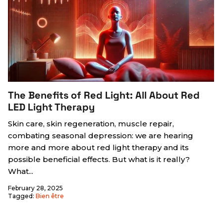
The Benefits of Red Light: All About Red
LED Light Therapy
Skin care, skin regeneration, muscle repair,
combating seasonal depression: we are hearing
more and more about red light therapy and its
possible beneficial effects. But what is it really?
What...
February 28, 2025
Tagged:
Bien être