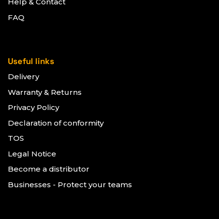
Help & Contact
FAQ
Useful links
Delivery
Warranty & Returns
Privacy Policy
Declaration of conformity
TOS
Legal Notice
Become a distributor
Businesses - Protect your teams