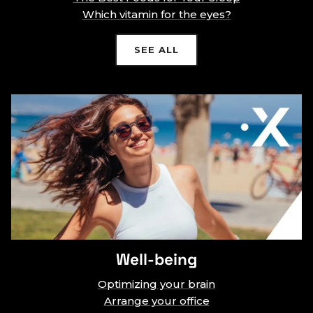
Which vitamin for the eyes?
SEE ALL
Well-being
Optimizing your brain
Arrange your office