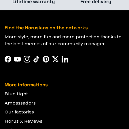
Lifetime warranty
Free delivery
Find the Horusians on the networks
More style, more fun and more protection thanks to
the best memes of our community manager.
Facebook
YouTube
Instagram
TikTok
Pinterest
Twitter
LinkedIn
More informations
Blue Light
Ambassadors
Our factories
Horus X Reviews