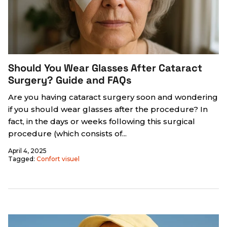
Should You Wear Glasses After Cataract
Surgery? Guide and FAQs
Are you having cataract surgery soon and wondering
if you should wear glasses after the procedure? In
fact, in the days or weeks following this surgical
procedure (which consists of...
April 4, 2025
Tagged:
Confort visuel