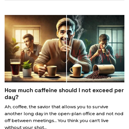
How much caffeine should I not exceed per
day?
Ah, coffee, the savior that allows you to survive
another long day in the open-plan office and not nod
off between meetings... You think you can't live
without your shot...