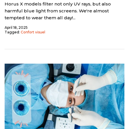
Horus X models filter not only UV rays, but also
harmful blue light from screens. We're almost
tempted to wear them all day!...
April 18, 2025
Tagged:
Confort visuel