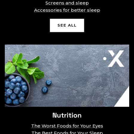
Screens and sleep
Accessories for better sleep
SEE ALL
Nutrition
The Worst Foods for Your Eyes
The Best Foods for Your Sleep