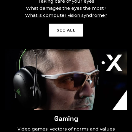
Taking care of your eyes
What damages the eyes the most?
What is computer vision syndrome?
SEE ALL
Gaming
Video games: vectors of norms and values