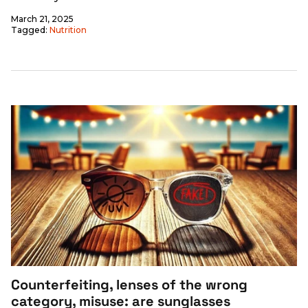
March 21, 2025
Tagged:
Nutrition
Counterfeiting, lenses of the wrong
category, misuse: are sunglasses