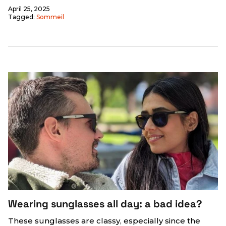
April 25, 2025
Tagged:
Sommeil
Wearing sunglasses all day: a bad idea?
These sunglasses are classy, ​​especially since the