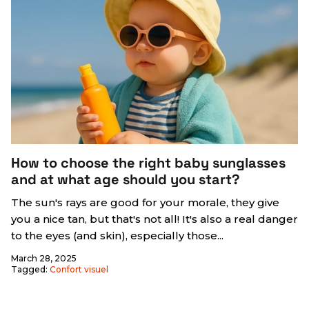
How to choose the right baby sunglasses
and at what age should you start?
The sun's rays are good for your morale, they give
you a nice tan, but that's not all! It's also a real danger
to the eyes (and skin), especially those...
March 28, 2025
Tagged:
Confort visuel