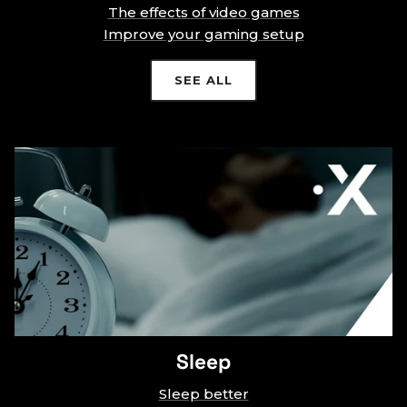
The effects of video games
Improve your gaming setup
SEE ALL
Sleep
Sleep better