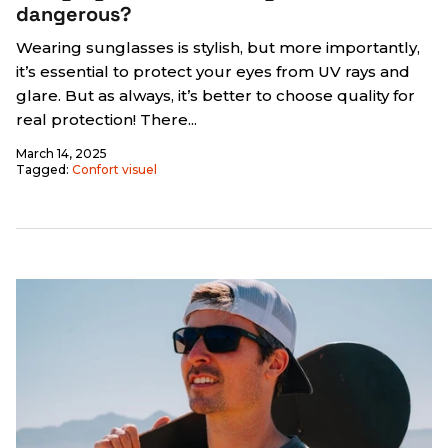
dangerous?
Wearing sunglasses is stylish, but more importantly,
it’s essential to protect your eyes from UV rays and
glare. But as always, it’s better to choose quality for
real protection! There...
March 14, 2025
Tagged:
Confort visuel