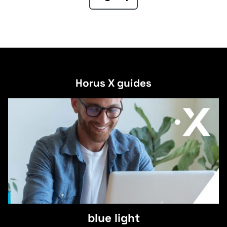
Horus X guides
blue light