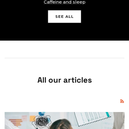
Caffeine and sleep
SEE ALL
All our articles