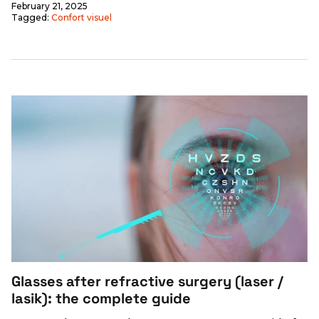
February 21, 2025
Tagged:
Confort visuel
Glasses after refractive surgery (laser /
lasik): the complete guide