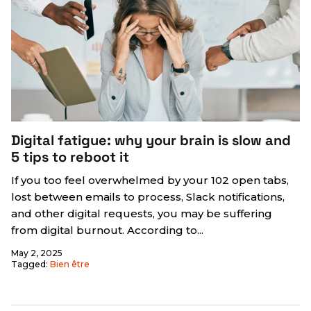
Digital fatigue: why your brain is slow and
5 tips to reboot it
If you too feel overwhelmed by your 102 open tabs,
lost between emails to process, Slack notifications,
and other digital requests, you may be suffering
from digital burnout. According to...
May 2, 2025
Tagged:
Bien être