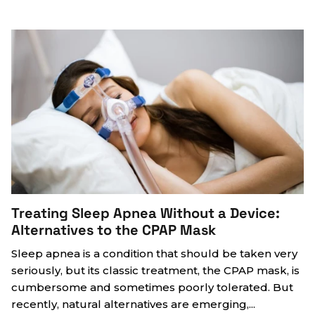
Treating Sleep Apnea Without a Device:
Alternatives to the CPAP Mask
Sleep apnea is a condition that should be taken very
seriously, but its classic treatment, the CPAP mask, is
cumbersome and sometimes poorly tolerated. But
recently, natural alternatives are emerging,...