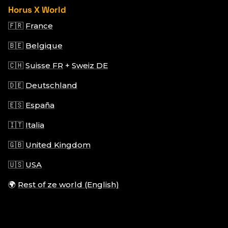
Horus X World
🇫🇷
France
🇧🇪
Belgique
🇨🇭
Suisse FR
+
Sweiz DE
🇩🇪
Deutschland
🇪🇸
España
🇮🇹
Italia
🇬🇧
United Kingdom
🇺🇸
USA
🌍
Rest of ze world (English)