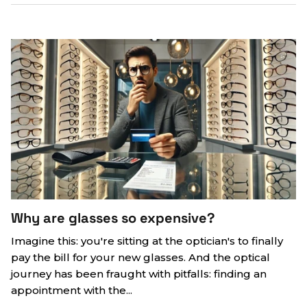
Why are glasses so expensive?
Imagine this: you're sitting at the optician's to finally
pay the bill for your new glasses. And the optical
journey has been fraught with pitfalls: finding an
appointment with the...