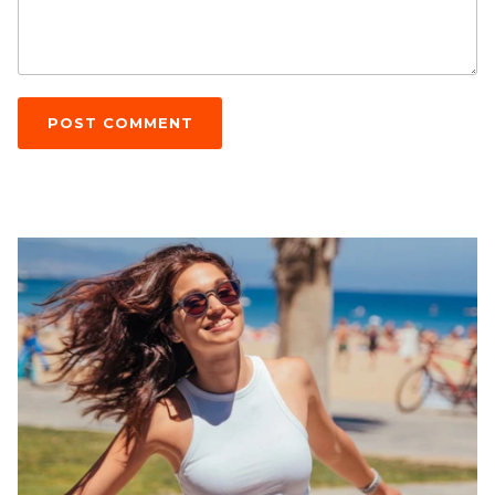
POST COMMENT