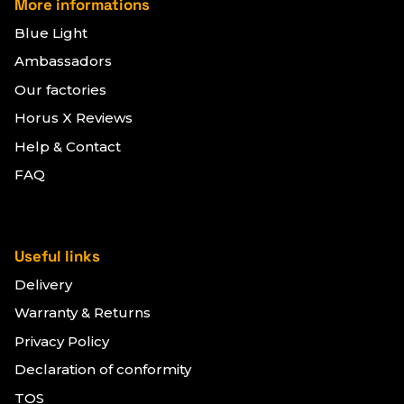
More informations
Blue Light
Ambassadors
Our factories
Horus X Reviews
Help & Contact
FAQ
Useful links
Delivery
Warranty & Returns
Privacy Policy
Declaration of conformity
TOS