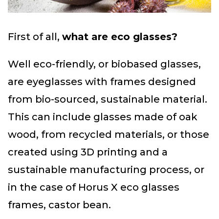
First of all,
what are eco glasses?
Well eco-friendly, or biobased glasses,
are eyeglasses with frames designed
from bio-sourced, sustainable material.
This can include glasses made of oak
wood, from recycled materials, or those
created using 3D printing and a
sustainable manufacturing process, or
in the case of Horus X eco glasses
frames, castor bean.