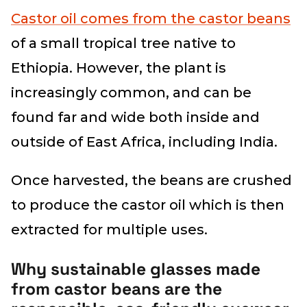
Castor oil comes from the castor beans
of a small tropical tree native to
Ethiopia. However, the plant is
increasingly common, and can be
found far and wide both inside and
outside of East Africa, including India.
Once harvested, the beans are crushed
to produce the castor oil which is then
extracted for multiple uses.
Why sustainable glasses made
from castor beans are the