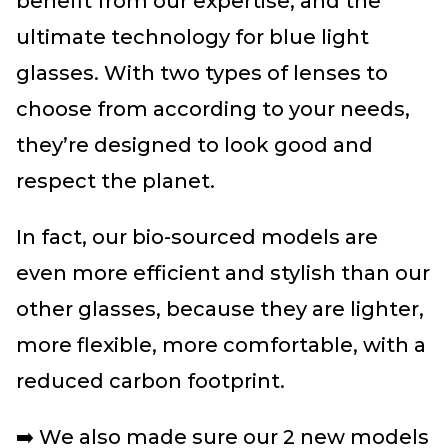
benefit from our expertise, and the
ultimate technology for blue light
glasses. With two types of lenses to
choose from according to your needs,
they’re designed to look good and
respect the planet.
In fact, our bio-sourced models are
even more efficient and stylish than our
other glasses, because they are lighter,
more flexible, more comfortable, with a
reduced carbon footprint.
➡️ We also made sure our 2 new models