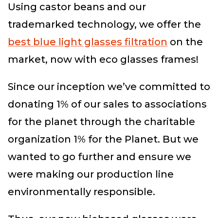
Using castor beans and our
trademarked technology, we offer the
best blue light glasses filtration
on the
market, now with eco glasses frames!
Since our inception we’ve committed to
donating 1% of our sales to associations
for the planet through the charitable
organization 1% for the Planet. But we
wanted to go further and ensure we
were making our production line
environmentally responsible.