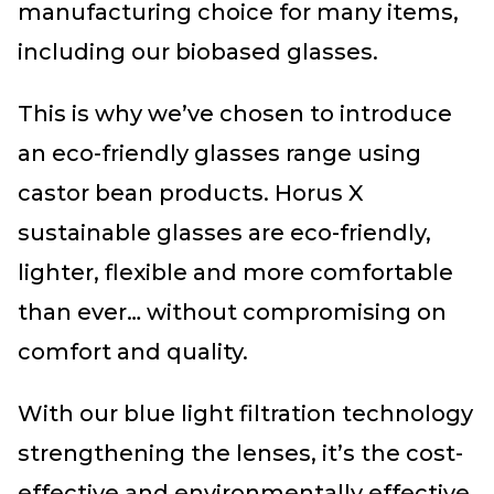
manufacturing choice for many items,
including our biobased glasses.
This is why we’ve chosen to introduce
an eco-friendly glasses range using
castor bean products. Horus X
sustainable glasses are eco-friendly,
lighter, flexible and more comfortable
than ever… without compromising on
comfort and quality.
With our blue light filtration technology
strengthening the lenses, it’s the cost-
effective and environmentally effective