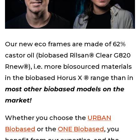
Our new eco frames are made of 62%
castor oil (biobased Rilsan® Clear G820
Rnew®), i.e. more biosourced materials
in the biobased Horus X ® range than in
most other biobased models on the
market!
Whether you choose the
URBAN
Biobased
or the
ONE Biobased
, you