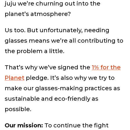
juju we’re churning out into the
planet’s atmosphere?
Us too. But unfortunately, needing
glasses means we’re all contributing to
the problem a little.
That’s why we’ve signed the
1% for the
Planet
pledge. It’s also why we try to
make our glasses-making practices as
sustainable and eco-friendly as
possible.
Our mission:
To continue the fight