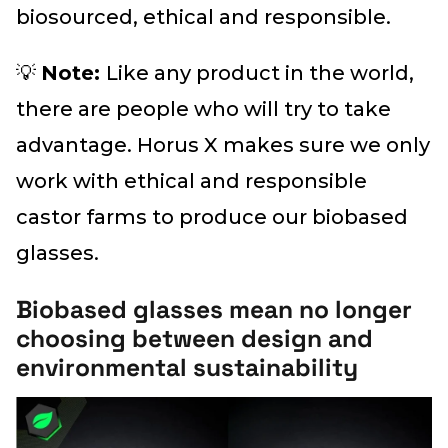
biosourced, ethical and responsible.
💡
Note:
Like any product in the world,
there are people who will try to take
advantage. Horus X makes sure we only
work with ethical and responsible
castor farms to produce our biobased
glasses.
Biobased glasses mean no longer
choosing between design and
environmental sustainability