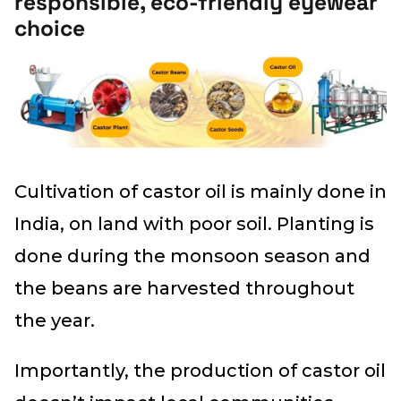
responsible, eco-friendly eyewear
choice
Cultivation of castor oil is mainly done in
India, on land with poor soil. Planting is
done during the monsoon season and
the beans are harvested throughout
the year.
Importantly, the production of castor oil