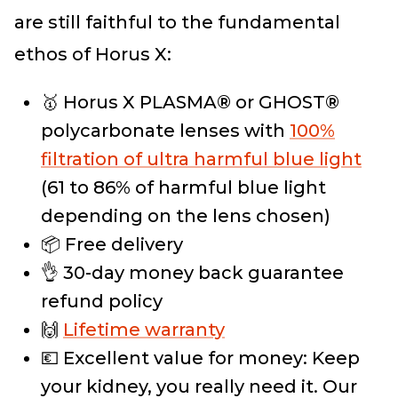
are still faithful to the fundamental
ethos of Horus X:
🥇 Horus X PLASMA® or GHOST®
polycarbonate lenses with
100%
filtration of ultra harmful blue light
(61 to 86% of harmful blue light
depending on the lens chosen)
📦 Free delivery
👌 30-day money back guarantee
refund policy
🙌
Lifetime warranty
💶 Excellent value for money: Keep
your kidney, you really need it. Our