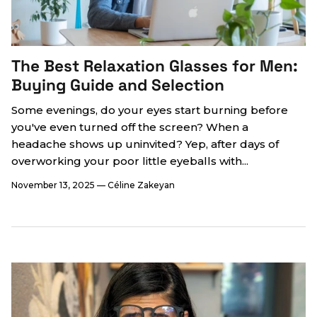
The Best Relaxation Glasses for Men:
Buying Guide and Selection
Some evenings, do your eyes start burning before
you've even turned off the screen? When a
headache shows up uninvited? Yep, after days of
overworking your poor little eyeballs with...
November 13, 2025
—
Céline Zakeyan