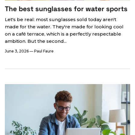
The best sunglasses for water sports
Let's be real: most sunglasses sold today aren't
made for the water. They're made for looking cool
on a café terrace, which is a perfectly respectable
ambition. But the second...
June 3, 2026
—
Paul Faure