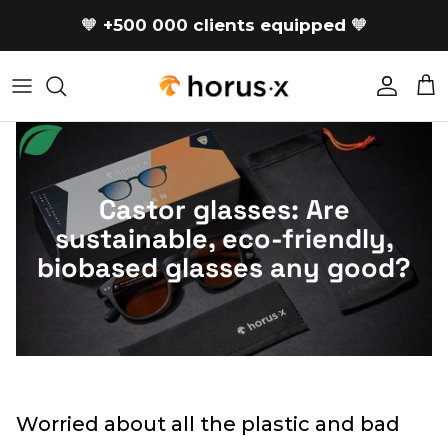
Skip to content
🧡
+500 000 clients equipped
🧡
Accoun
Car
Castor glasses: Are
sustainable, eco-friendly,
biobased glasses any good?
Worried about all the plastic and bad