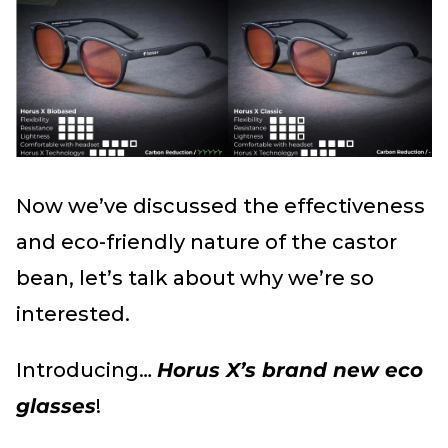
Now we’ve discussed the effectiveness
and eco-friendly nature of the castor
bean, let’s talk about why we’re so
interested.
Introducing…
Horus X’s brand new eco
glasses
!