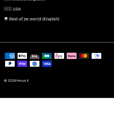
🇺🇸
USA
🌍
Rest of ze world (English)
© 2026
Horus X
.