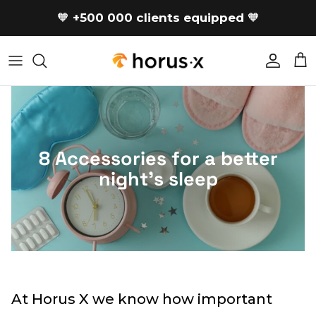
Skip to content
🧡
+500 000 clients equipped
🧡
Accoun
Car
8 Accessories for a better
night's sleep
At Horus X we know how important