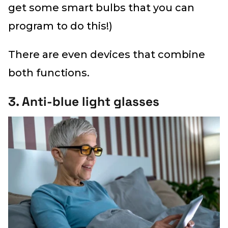
get some smart bulbs that you can
program to do this!)
There are even devices that combine
both functions.
3. Anti-blue light glasses