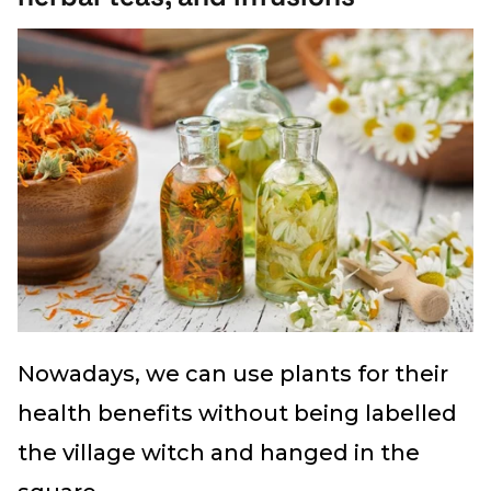
Nowadays, we can use plants for their
health benefits without being labelled
the village witch and hanged in the