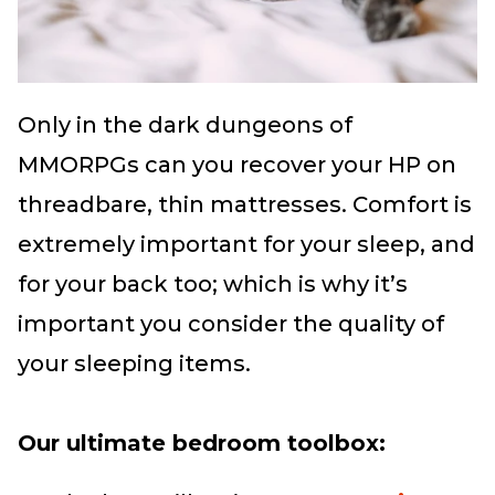
Only in the dark dungeons of
MMORPGs can you recover your HP on
threadbare, thin mattresses. Comfort is
extremely important for your sleep, and
for your back too; which is why it’s
important you consider the quality of
your sleeping items.
Our ultimate bedroom toolbox: