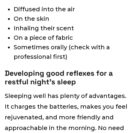
Diffused into the air
On the skin
Inhaling their scent
On a piece of fabric
Sometimes orally (check with a
professional first)
Developing good reflexes for a
restful night’s sleep
Sleeping well has plenty of advantages.
It charges the batteries, makes you feel
rejuvenated, and more friendly and
approachable in the morning. No need