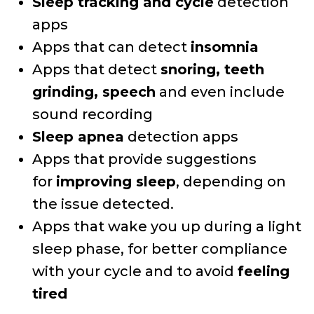
Sleep tracking and cycle
detection
apps
Apps that can detect
insomnia
Apps that detect
snoring, teeth
grinding, speech
and even include
sound recording
Sleep apnea
detection apps
Apps that provide suggestions
for
improving sleep
, depending on
the issue detected.
Apps that wake you up during a light
sleep phase, for better compliance
with your cycle and to avoid
feeling
tired