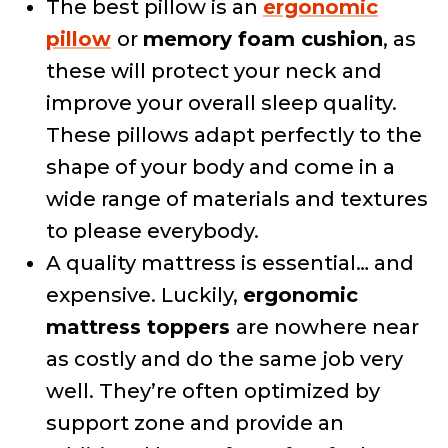
The best pillow is an
ergonomic
pillow
or
memory foam cushion
, as
these will protect your neck and
improve your overall sleep quality.
These pillows adapt perfectly to the
shape of your body and come in a
wide range of materials and textures
to please everybody.
A quality mattress is essential… and
expensive. Luckily,
ergonomic
mattress toppers
are nowhere near
as costly and do the same job very
well. They’re often optimized by
support zone and provide an