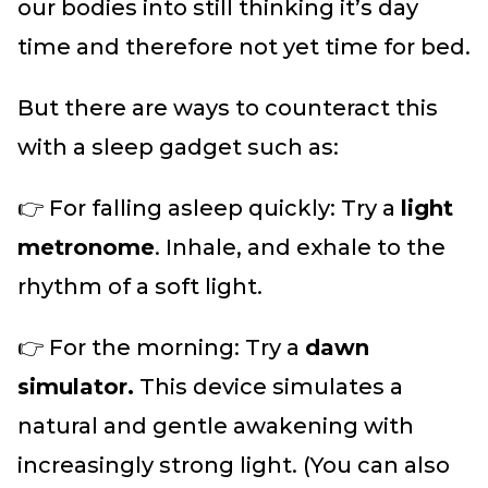
our bodies into still thinking it’s day
time and therefore not yet time for bed.
But there are ways to counteract this
with a sleep gadget such as:
👉 For falling asleep quickly: Try a
light
metronome
. Inhale, and exhale to the
rhythm of a soft light.
👉 For the morning: Try a
dawn
simulator.
This device simulates a
natural and gentle awakening with
increasingly strong light. (You can also