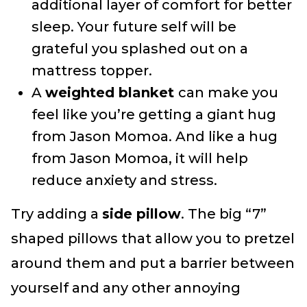
additional layer of comfort for better
sleep. Your future self will be
grateful you splashed out on a
mattress topper.
A
weighted blanket
can make you
feel like you’re getting a giant hug
from Jason Momoa. And like a hug
from Jason Momoa, it will help
reduce anxiety and stress.
Try adding a
side pillow
. The big “7”
shaped pillows that allow you to pretzel
around them and put a barrier between
yourself and any other annoying