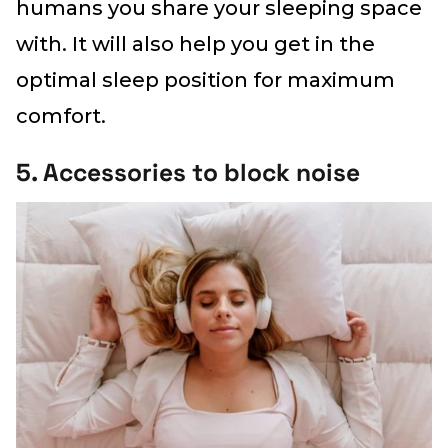
humans you share your sleeping space
with. It will also help you get in the
optimal sleep position for maximum
comfort.
5. Accessories to block noise