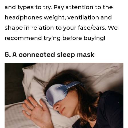
and types to try. Pay attention to the
headphones weight, ventilation and
shape in relation to your face/ears. We
recommend trying before buying!
6. A connected sleep mask