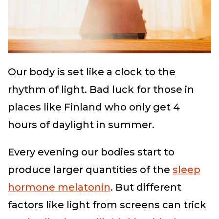
Our body is set like a clock to the
rhythm of light. Bad luck for those in
places like Finland who only get 4
hours of daylight in summer.
Every evening our bodies start to
produce larger quantities of the
sleep
hormone melatonin
. But different
factors like light from screens can trick