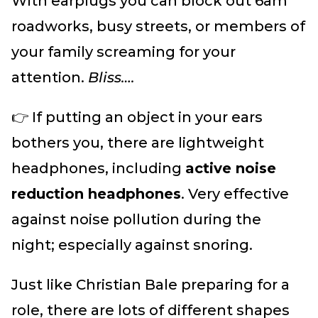
With earplugs you can block out 6am
roadworks, busy streets, or members of
your family screaming for your
attention.
Bliss….
👉 If putting an object in your ears
bothers you, there are lightweight
headphones, including
active noise
reduction headphones
. Very effective
against noise pollution during the
night; especially against snoring.
Just like Christian Bale preparing for a
role, there are lots of different shapes