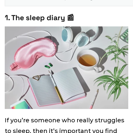
1. The sleep diary 📰
If you’re someone who really struggles
to sleep, then it’s important you find