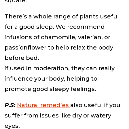
square.
There’s a whole range of plants useful
for a good sleep. We recommend
infusions of chamomile, valerian, or
passionflower to help relax the body
before bed.
if used in moderation, they can really
influence your body, helping to
promote good sleepy feelings.
P.S:
Natural remedies
also useful if you
suffer from issues like dry or watery
eyes.