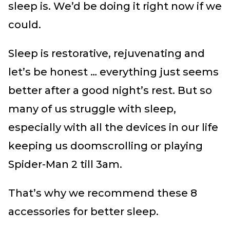
sleep is. We’d be doing it right now if we
could.
Sleep is restorative, rejuvenating and
let’s be honest … everything just seems
better after a good night’s rest. But so
many of us struggle with sleep,
especially with all the devices in our life
keeping us doomscrolling or playing
Spider-Man 2 till 3am.
That’s why we recommend these 8
accessories for better sleep.