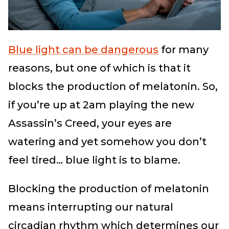
Blue light can be dangerous
for many
reasons, but one of which is that it
blocks the production of melatonin. So,
if you’re up at 2am playing the new
Assassin’s Creed, your eyes are
watering and yet somehow you don’t
feel tired… blue light is to blame.
Blocking the production of melatonin
means interrupting our natural
circadian rhythm which determines our