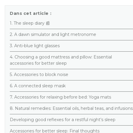
Dans cet article :
1. The sleep diary 📰
2. A dawn simulator and light metronome
3. Anti-blue light glasses
4. Choosing a good mattress and pillow: Essential
accessories for better sleep
5. Accessories to block noise
6. A connected sleep mask
7. Accessories for relaxing before bed: Yoga mats
8. Natural remedies: Essential oils, herbal teas, and infusions
Developing good reflexes for a restful night’s sleep
Accessories for better sleep: Final thoughts