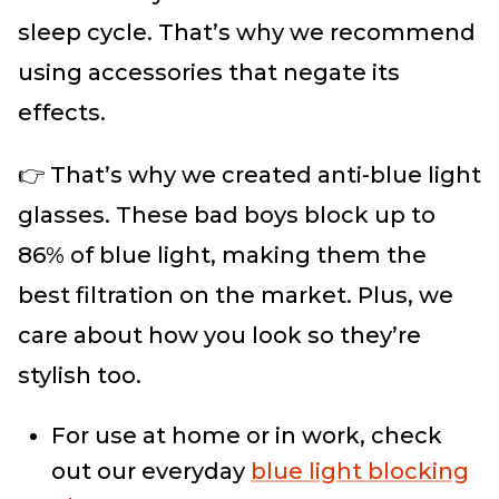
sleep cycle. That’s why we recommend
using accessories that negate its
effects.
👉 That’s why we created anti-blue light
glasses. These bad boys block up to
86% of blue light, making them the
best filtration on the market. Plus, we
care about how you look so they’re
stylish too.
For use at home or in work, check
out our everyday
blue light blocking