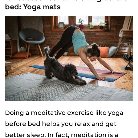
bed: Yoga mats
Doing a meditative exercise like yoga
before bed helps you relax and get
better sleep. In fact, meditation is a