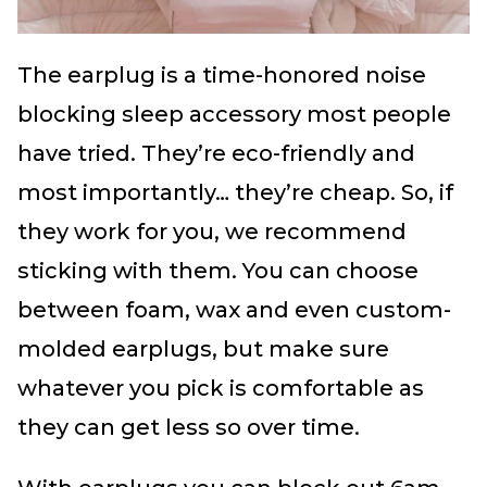
The earplug is a time-honored noise
blocking sleep accessory most people
have tried. They’re eco-friendly and
most importantly… they’re cheap. So, if
they work for you, we recommend
sticking with them. You can choose
between foam, wax and even custom-
molded earplugs, but make sure
whatever you pick is comfortable as
they can get less so over time.