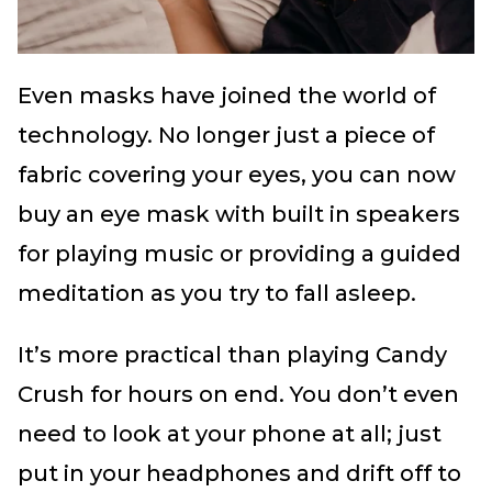
Even masks have joined the world of
technology. No longer just a piece of
fabric covering your eyes, you can now
buy an eye mask with built in speakers
for playing music or providing a guided
meditation as you try to fall asleep.
It’s more practical than playing Candy
Crush for hours on end. You don’t even
need to look at your phone at all; just
put in your headphones and drift off to