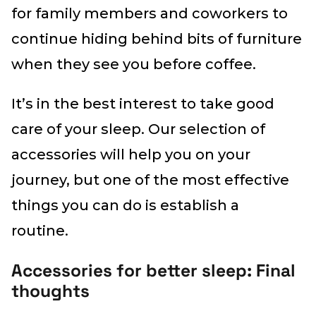
for family members and coworkers to
continue hiding behind bits of furniture
when they see you before coffee.
It’s in the best interest to take good
care of your sleep. Our selection of
accessories will help you on your
journey, but one of the most effective
things you can do is establish a
routine.
Accessories for better sleep: Final
thoughts