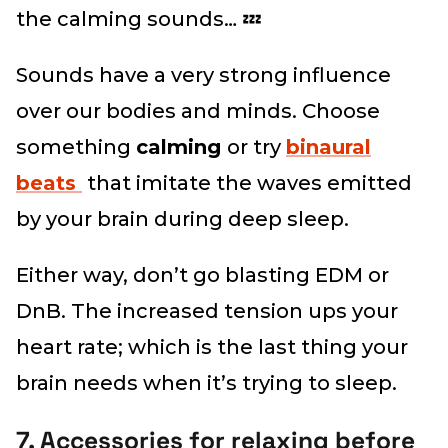
the calming sounds… 💤
Sounds have a very strong influence
over our bodies and minds. Choose
something
calming
or try
binaural
beats
that imitate the waves emitted
by your brain during deep sleep.
Either way, don’t go blasting EDM or
DnB. The increased tension ups your
heart rate; which is the last thing your
brain needs when it’s trying to sleep.
7. Accessories for relaxing before