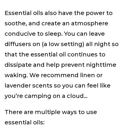
Essential oils also have the power to
soothe, and create an atmosphere
conducive to sleep. You can leave
diffusers on (a low setting) all night so
that the essential oil continues to
dissipate and help prevent nighttime
waking. We recommend linen or
lavender scents so you can feel like
you’re camping on a cloud…
There are multiple ways to use
essential oils: