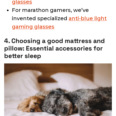
glasses
For marathon gamers, we’ve
invented specialized
anti-blue light
gaming glasses
4. Choosing a good mattress and
pillow: Essential accessories for
better sleep