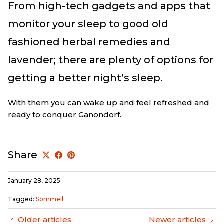
From high-tech gadgets and apps that
monitor your sleep to good old
fashioned herbal remedies and
lavender; there are plenty of options for
getting a better night’s sleep.
With them you can wake up and feel refreshed and
ready to conquer Ganondorf.
Share
January 28, 2025
Tagged:
Sommeil
Older articles
Newer articles