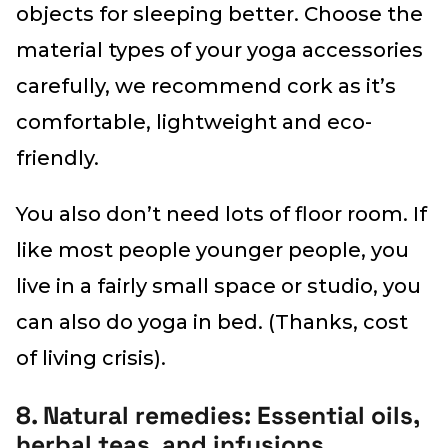
objects for sleeping better. Choose the
material types of your yoga accessories
carefully, we recommend cork as it’s
comfortable, lightweight and eco-
friendly.
You also don’t need lots of floor room. If
like most people younger people, you
live in a fairly small space or studio, you
can also do yoga in bed. (Thanks, cost
of living crisis).
8. Natural remedies: Essential oils,
herbal teas, and infusions