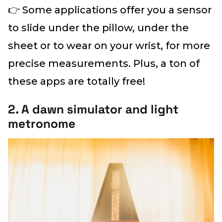
👉 Some applications offer you a sensor
to slide under the pillow, under the
sheet or to wear on your wrist, for more
precise measurements. Plus, a ton of
these apps are totally free!
2. A dawn simulator and light
metronome