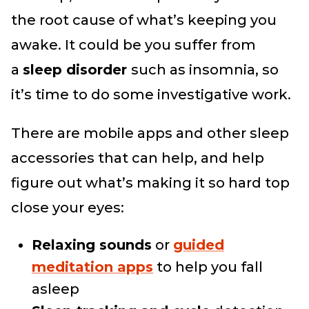
the root cause of what’s keeping you
awake. It could be you suffer from
a
sleep disorder
such as insomnia, so
it’s time to do some investigative work.
There are mobile apps and other sleep
accessories that can help, and help
figure out what’s making it so hard top
close your eyes:
Relaxing sounds
or
guided
meditation apps
to help you fall
asleep