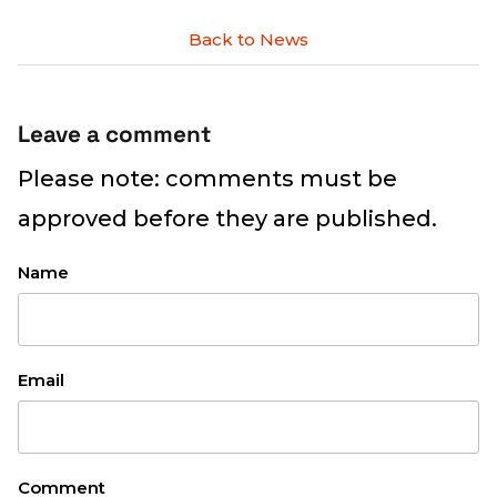
Back to News
Leave a comment
Please note: comments must be
approved before they are published.
Name
Email
Comment