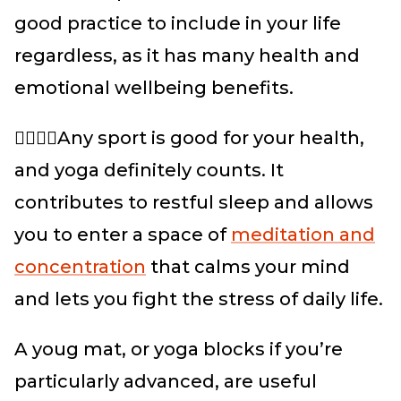
good practice to include in your life
regardless, as it has many health and
emotional wellbeing benefits.
🏃‍♀️🏃‍♂️Any sport is good for your health,
and yoga definitely counts. It
contributes to restful sleep and allows
you to enter a space of
meditation and
concentration
that calms your mind
and lets you fight the stress of daily life.
A youg mat, or yoga blocks if you’re
particularly advanced, are useful