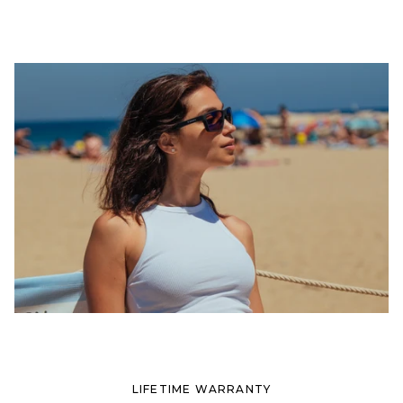
LIFETIME WARRANTY