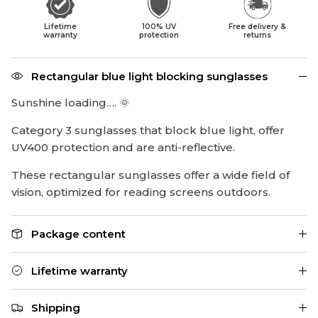
Lifetime
100% UV
Free delivery &
warranty
protection
returns
Rectangular blue light blocking sunglasses
Sunshine loading…. 🌞
Category 3 sunglasses that block blue light, offer
UV400 protection and are anti-reflective.
These rectangular sunglasses offer a wide field of
vision, optimized for reading screens outdoors.
Package content
Lifetime warranty
Shipping