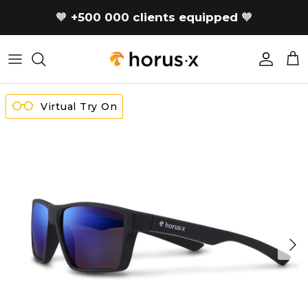
Skip to content
🧡
+500 000 clients equipped
🧡
Accoun
Car
Virtual Try On
Next