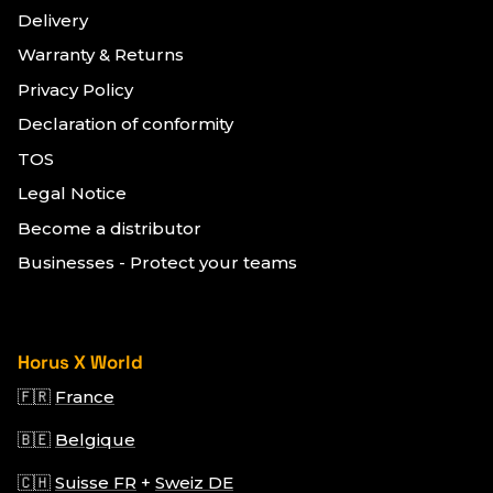
Delivery
Warranty & Returns
Privacy Policy
Declaration of conformity
TOS
Legal Notice
Become a distributor
Businesses - Protect your teams
Horus X World
🇫🇷
France
🇧🇪
Belgique
🇨🇭
Suisse FR
+
Sweiz DE