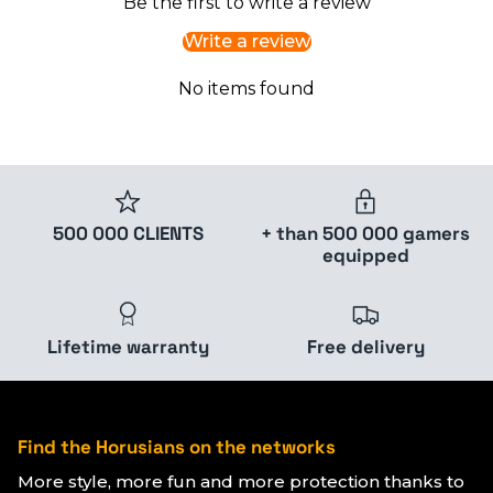
Be the first to write a review
Write a review
No items found
500 000 CLIENTS
+ than 500 000 gamers
equipped
Lifetime warranty
Free delivery
Find the Horusians on the networks
More style, more fun and more protection thanks to