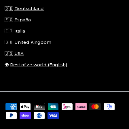
🇩🇪
Deutschland
🇪🇸
España
🇮🇹
Italia
🇬🇧
United Kingdom
🇺🇸
USA
🌍
Rest of ze world (English)