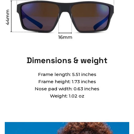
Dimensions & weight
Frame length: 5.51 inches
Frame height: 1.73 inches
Nose pad width: 0.63 inches
Weight: 1.02 oz