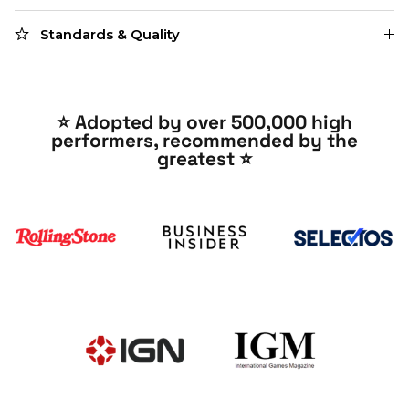
Standards & Quality
⭐️ Adopted by over 500,000 high
performers, recommended by the
greatest ⭐️