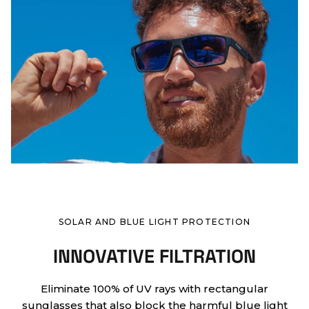
SOLAR AND BLUE LIGHT PROTECTION
INNOVATIVE FILTRATION
Eliminate 100% of UV rays with rectangular
sunglasses that also block the harmful blue light