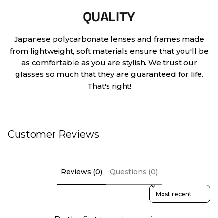
QUALITY
Japanese polycarbonate lenses and frames made
from lightweight, soft materials ensure that you'll be
as comfortable as you are stylish. We trust our
glasses so much that they are guaranteed for life.
That's right!
Customer Reviews
Reviews (0)
Questions (0)
Sort reviews by