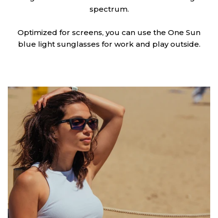
spectrum.
Optimized for screens, you can use the One Sun
blue light sunglasses for work and play outside.