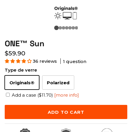
ONE™ Sun
$59.90
36 reviews
1 question
Type de verre
Originals®
Polarized
Add a case ($11.70)
[more info]
ADD TO CART