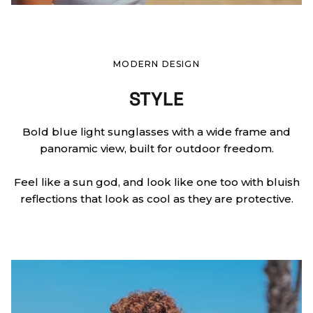
MODERN DESIGN
STYLE
Bold blue light sunglasses with a wide frame and
panoramic view, built for outdoor freedom.
Feel like a sun god, and look like one too with bluish
reflections that look as cool as they are protective.