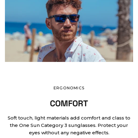
ERGONOMICS
COMFORT
Soft touch, light materials add comfort and class to
the One Sun Category 3 sunglasses. Protect your
eyes without any negative effects.