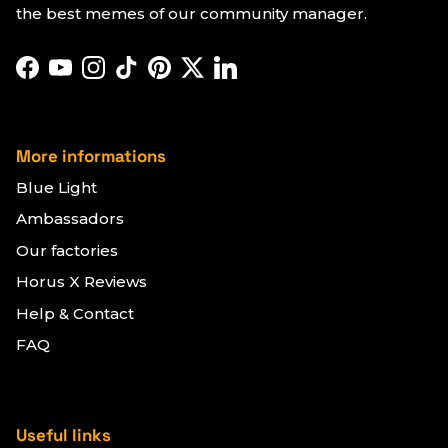
the best memes of our community manager.
Facebook
YouTube
Instagram
TikTok
Pinterest
Twitter
LinkedIn
More informations
Blue Light
Ambassadors
Our factories
Horus X Reviews
Help & Contact
FAQ
Useful links