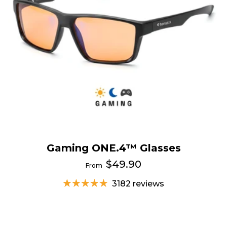
Gaming ONE.4™ Glasses
$49.90
From
3182 reviews