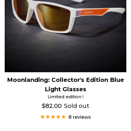
Moonlanding: Collector's Edition Blue
Light Glasses
Limited edition !
$82.00
Sold out
8 reviews