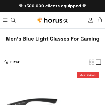
Skip to content
🧡
+500 000 clients equipped
🧡
Accoun
Car
Men's Blue Light Glasses For Gaming
Filter
BESTSELLER