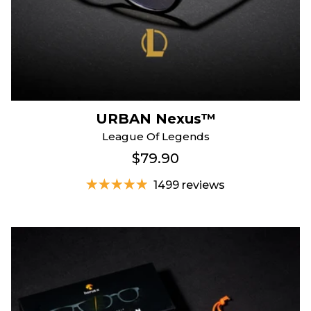
URBAN Nexus™
League Of Legends
$79.90
1499 reviews