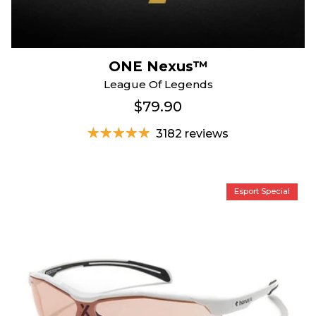
ONE Nexus™
League Of Legends
$79.90
3182 reviews
Esport Special