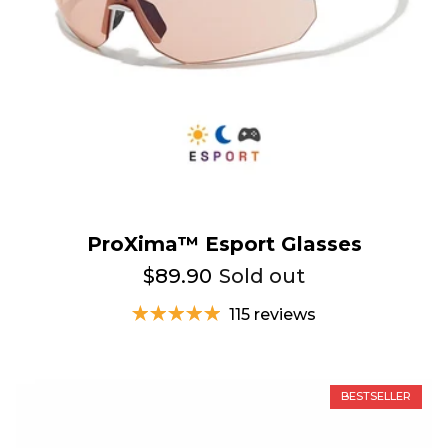
ProXima™ Esport Glasses
$89.90
Sold out
115 reviews
BESTSELLER