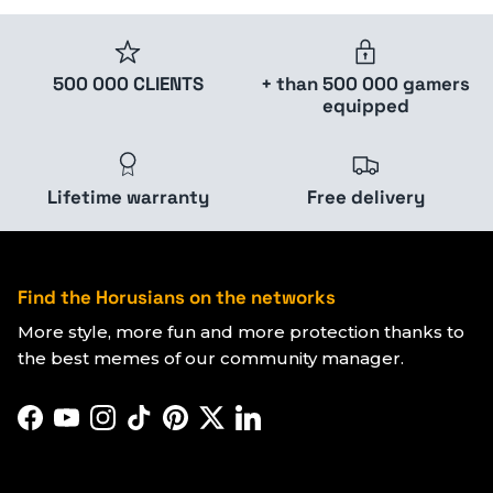
500 000 CLIENTS
+ than 500 000 gamers
equipped
Lifetime warranty
Free delivery
Find the Horusians on the networks
More style, more fun and more protection thanks to
the best memes of our community manager.
Facebook
YouTube
Instagram
TikTok
Pinterest
Twitter
LinkedIn