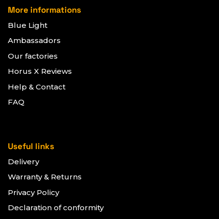
More informations
Blue Light
Ambassadors
Our factories
Horus X Reviews
Help & Contact
FAQ
Useful links
Delivery
Warranty & Returns
Privacy Policy
Declaration of conformity