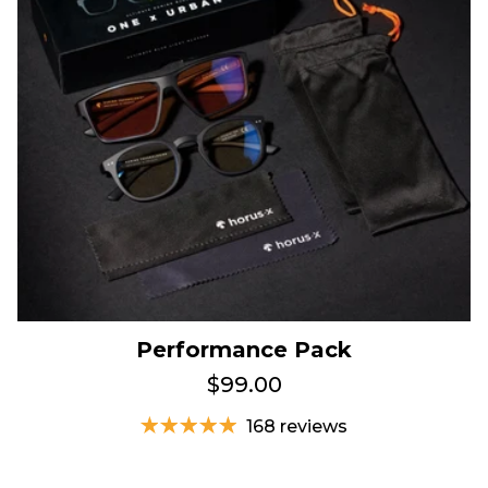
Performance Pack
$99.00
168 reviews