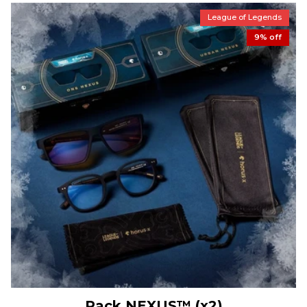
League of Legends
9% off
Pack NEXUS™ (x2)