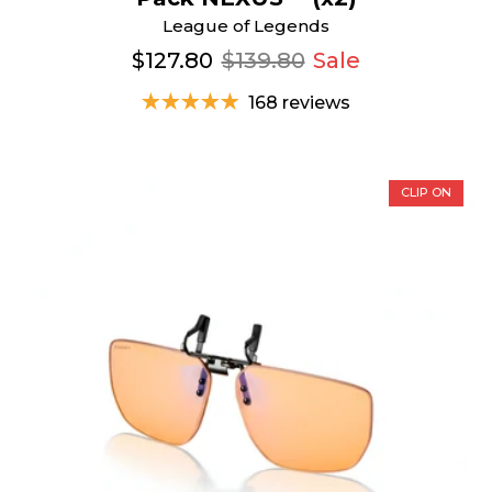
League of Legends
$127.80
$139.80
Sale
168 reviews
CLIP ON