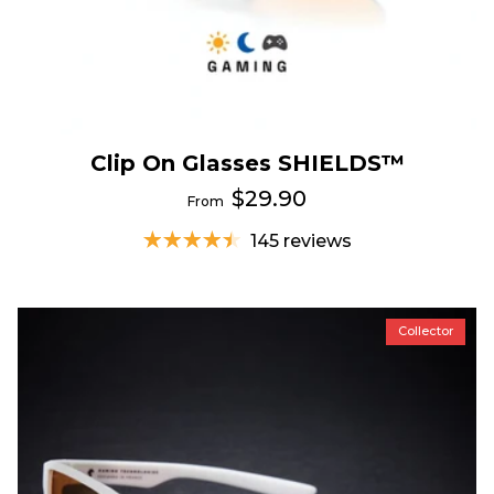
Clip On Glasses SHIELDS™
$29.90
From
145 reviews
Collector