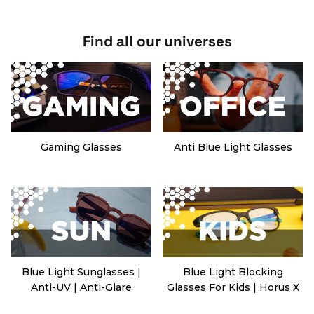
Find all our universes
Gaming Glasses
Anti Blue Light Glasses
Blue Light Sunglasses |
Blue Light Blocking
Anti-UV | Anti-Glare
Glasses For Kids | Horus X