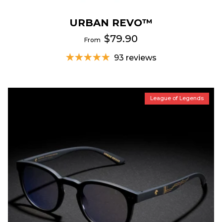
URBAN REVO™
$79.90
From
93 reviews
League of Legends