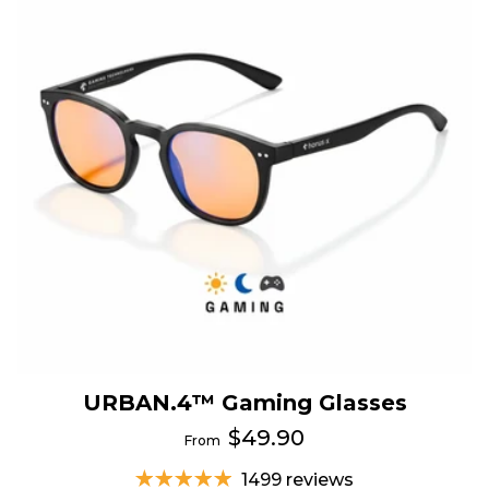
URBAN.4™ Gaming Glasses
$49.90
From
1499 reviews