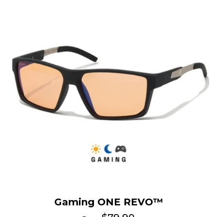
Gaming ONE REVO™