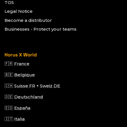
TOS
Legal Notice
Become a distributor
Businesses - Protect your teams
Horus X World
🇫🇷
France
🇧🇪
Belgique
🇨🇭
Suisse FR
+
Sweiz DE
🇩🇪
Deutschland
🇪🇸
España
🇮🇹
Italia