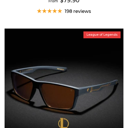
$79.90
From
198 reviews
League of Legends