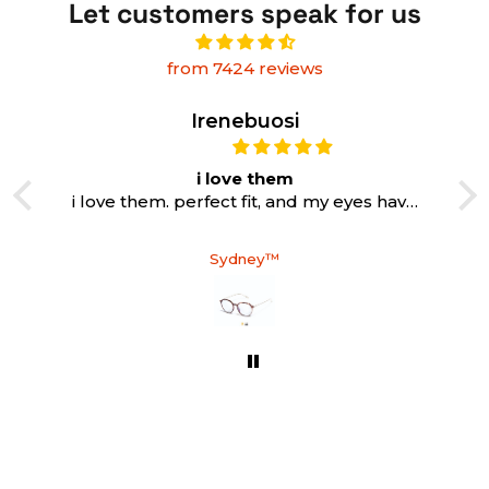
Let customers speak for us
from 7424 reviews
Irenebuosi
i love them
i love them. perfect fit, and my eyes have
never been so relaxed while working
Sydney™