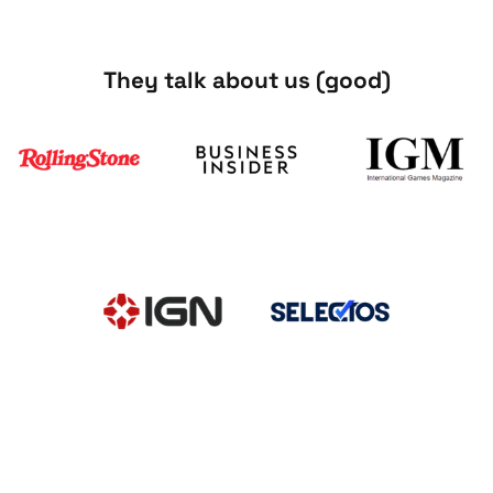
They talk about us (good)