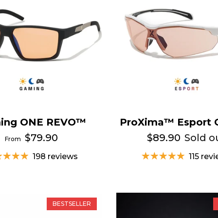
ing ONE REVO™
ProXima™ Esport 
$79.90
$89.90
Sold o
From
198 reviews
115 rev
BESTSELLER