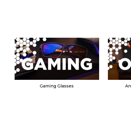
Gaming Glasses
An