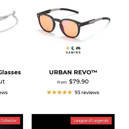
Glasses
URBAN REVO™
ut
$79.90
From
iews
93 reviews
Collector
League of Legends