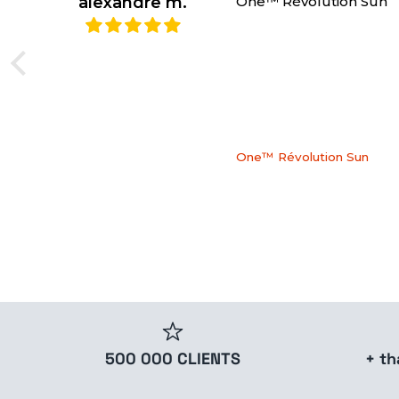
alexandre m.
One™ Révolution Sun
One™ Révolution Sun
500 000 CLIENTS
+ t