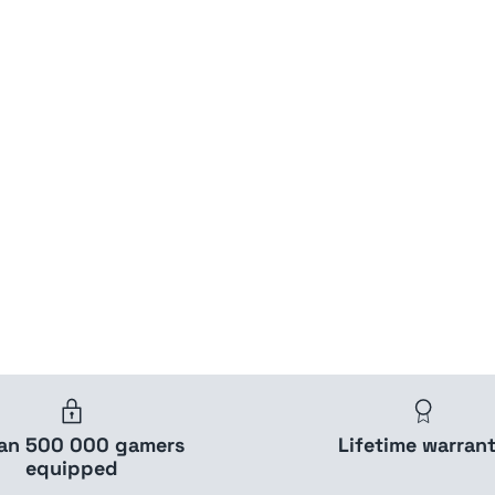
han 500 000 gamers
Lifetime warran
equipped