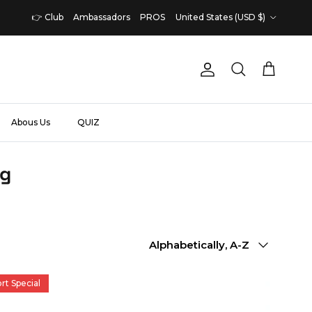
Country/Region
👉 Club
Ambassadors
PROS
United States (USD $)
Account
Cart
Search
Abous Us
QUIZ
ng
Sort by
Alphabetically, A-Z
rt Special