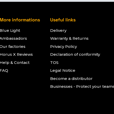
More informations
Useful links
Blue Light
Delivery
Ambassadors
Warranty & Returns
Our factories
Privacy Policy
Horus X Reviews
Declaration of conformity
Help & Contact
TOS
FAQ
Legal Notice
Become a distributor
Businesses - Protect your team