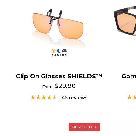
Clip On Glasses SHIELDS™
Gam
$29.90
From
145 reviews
BESTSELLER