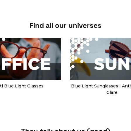
Find all our universes
ti Blue Light Glasses
Blue Light Sunglasses | Anti
Glare