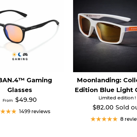
BAN.4™ Gaming
Moonlanding: Coll
Glasses
Edition Blue Light 
Limited edition !
$49.90
From
$82.00
Sold o
1499 reviews
8 revi