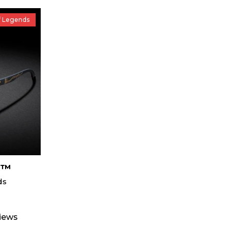
f Legends
s™
ds
views