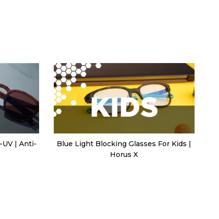
-UV | Anti-
Blue Light Blocking Glasses For Kids |
Horus X