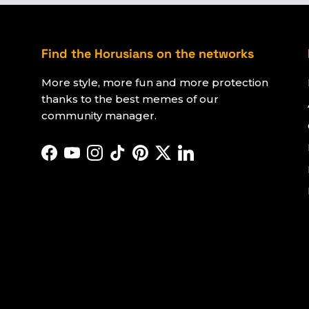
Find the Horusians on the networks
More style, more fun and more protection
thanks to the best memes of our
community manager.
Facebook
YouTube
Instagram
TikTok
Pinterest
Twitter
LinkedIn