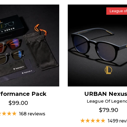
League o
rformance Pack
URBAN Nexu
League Of Legen
$99.00
$79.90
168 reviews
1499 re