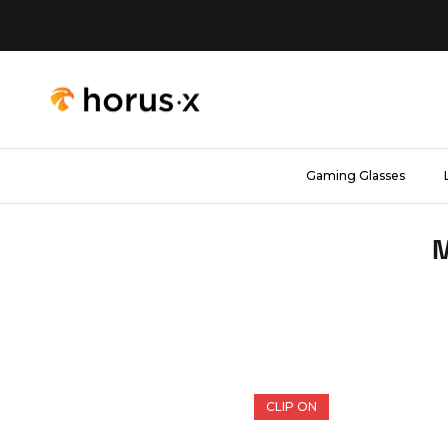
Skip to content
Gaming Glasses
M
CLIP ON