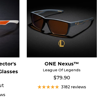
ector's
ONE Nexus™
League Of Legends
Glasses
$79.90
ut
3182 reviews
ews