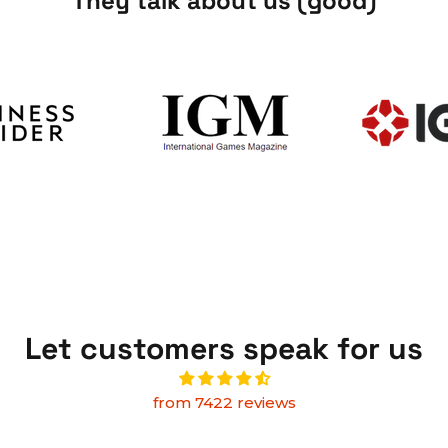
They talk about us (good)
Let customers speak for us
from 7422 reviews