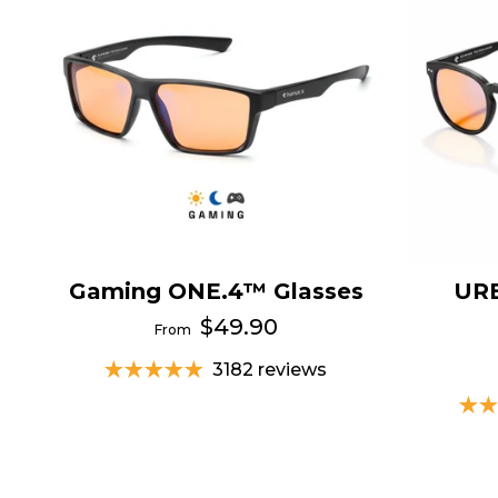
Gaming ONE.4™ Glasses
UR
$49.90
From
3182 reviews