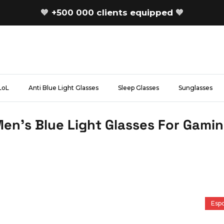
🧡
+500 000 clients equipped
🧡
LoL
Anti Blue Light Glasses
Sleep Glasses
Sunglasses
en's Blue Light Glasses For Gami
Espo