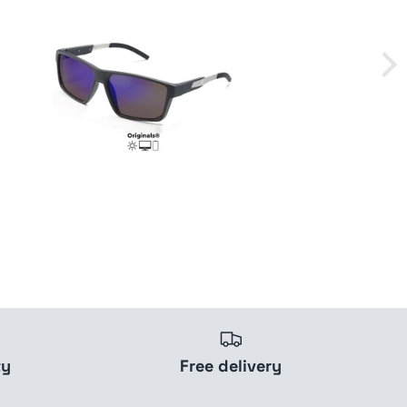
ty
Free delivery