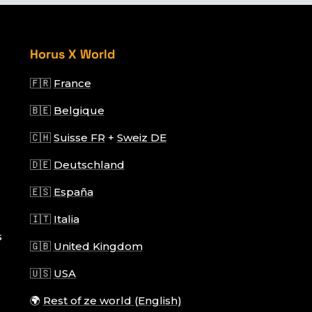
Horus X World
🇫🇷
France
🇧🇪
Belgique
🇨🇭
Suisse FR
+
Sweiz DE
🇩🇪
Deutschland
🇪🇸
España
🇮🇹
Italia
s
🇬🇧
United Kingdom
🇺🇸
USA
🌍
Rest of ze world (English)