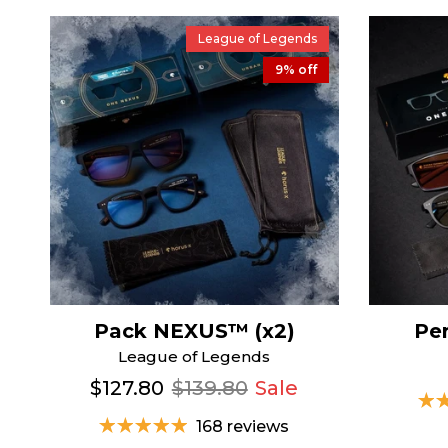
League of Legends
9% off
Pack NEXUS™ (x2)
Pe
League of Legends
$127.80
$139.80
Sale
168 reviews