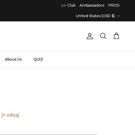
👉 Club
Ambassadors
PROS
Country/Region
United States (USD $)
Account
Cart
Search
Abous Us
QUIZ
€
[+ infos]