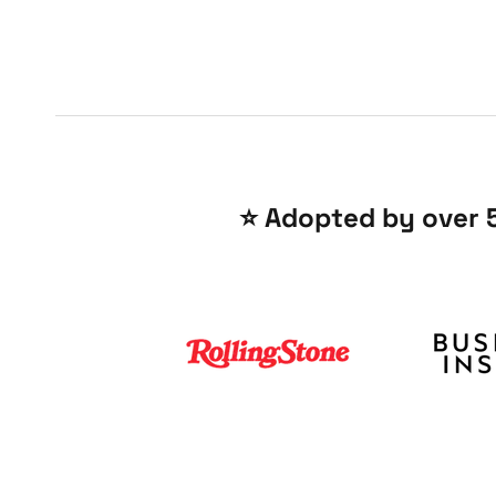
⭐️ Adopted by over