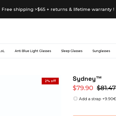
Free shipping >$65 + returns & lifetime warranty !
LoL
Anti Blue Light Glasses
Sleep Glasses
Sunglasses
Sydney™
2% off
$79.90
$81.47
Add a strap +9.90