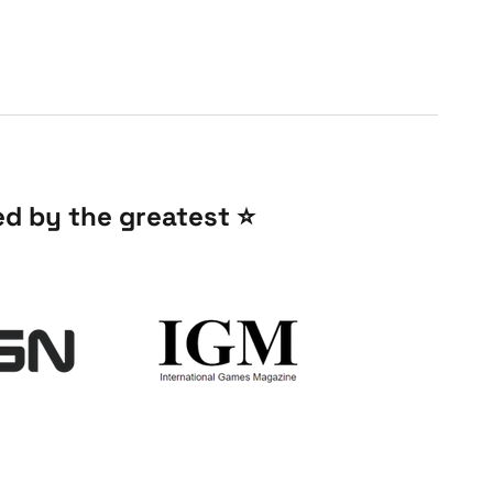
 by the greatest ⭐️