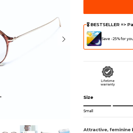
🎖️ BESTSELLER => P
Next
Save -25% for yo
Lifetime
warranty
Size
Rating of 1 means Sma
Small
Middle rating means
Rating of 5 means Wi
Attractive, feminine b
The rating of this prod