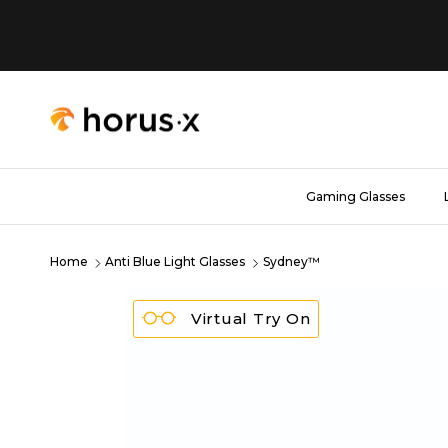
Skip to content
Gaming Glasses
Home
Anti Blue Light Glasses
Sydney™
Virtual Try On