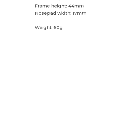
Frame height: 44mm
Nosepad width: 17mm
Weight: 60g