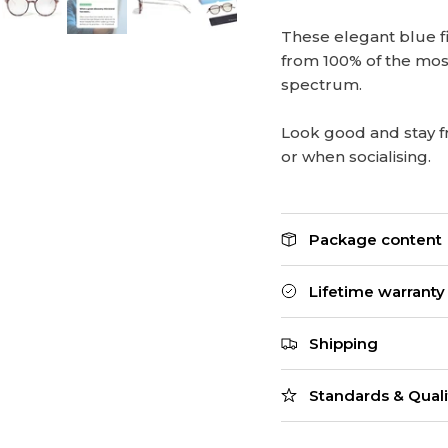
These elegant blue fi
from 100% of the mos
spectrum.
Look good and stay f
or when socialising.
Package content
Lifetime warranty
Shipping
Standards & Quali