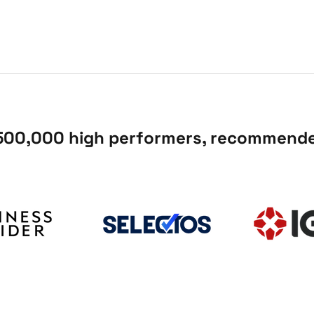
 500,000 high performers, recommended