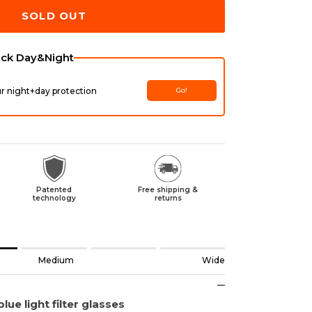
SOLD OUT
ack Day&Night
ur night+day protection
Go!
Patented
Free shipping &
technology
returns
ll.
Medium
Wide
 Medium.
de.
lue light filter glasses
uct for "" is 2.