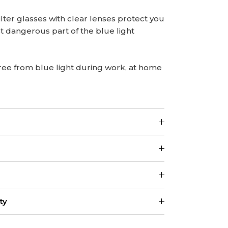
lter glasses with clear lenses protect you
t dangerous part of the blue light
ree from blue light during work, at home
ty