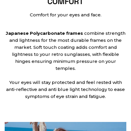
COMFORT
Comfort for your eyes and face.
Japanese
Polycarbonate frames
combine strength
and lightness for the most durable frames on the
market. Soft touch coating adds comfort and
lightness to your retro sunglasses, with flexible
hinges ensuring minimum pressure on your
temples.
Your eyes will stay protected and feel rested with
anti-reflective and anti blue light technology to ease
symptoms of eye strain and fatigue.