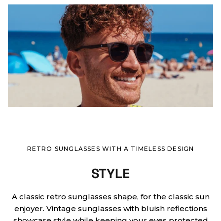
RETRO SUNGLASSES WITH A TIMELESS DESIGN
STYLE
A classic retro sunglasses shape, for the classic sun
enjoyer. Vintage sunglasses with bluish reflections
showcase style while keeping your eyes protected