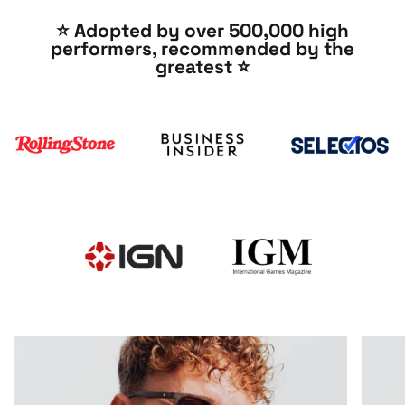
⭐️ Adopted by over 500,000 high
performers, recommended by the
greatest ⭐️