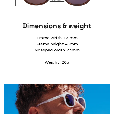
Dimensions & weight
Frame width: 135mm
Frame height: 45mm
Nosepad width: 23mm
Weight : 20g