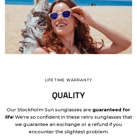
LIFETIME WARRANTY
QUALITY
Our Stockholm Sun sunglasses are
guaranteed for
life
! We're so confident in these retro sunglasses that
we guarantee an exchange or a refund if you
encounter the slightest problem.