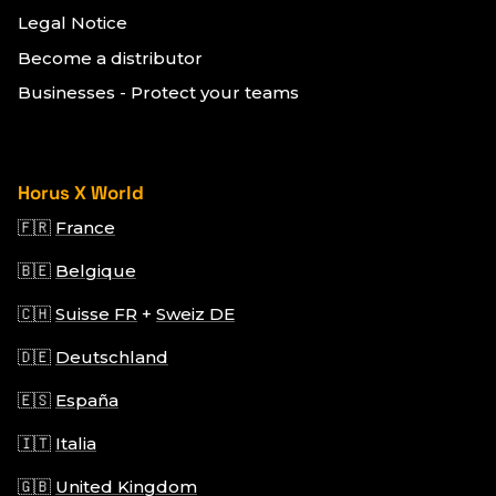
Legal Notice
Become a distributor
Businesses - Protect your teams
Horus X World
🇫🇷
France
🇧🇪
Belgique
🇨🇭
Suisse FR
+
Sweiz DE
🇩🇪
Deutschland
🇪🇸
España
🇮🇹
Italia
🇬🇧
United Kingdom