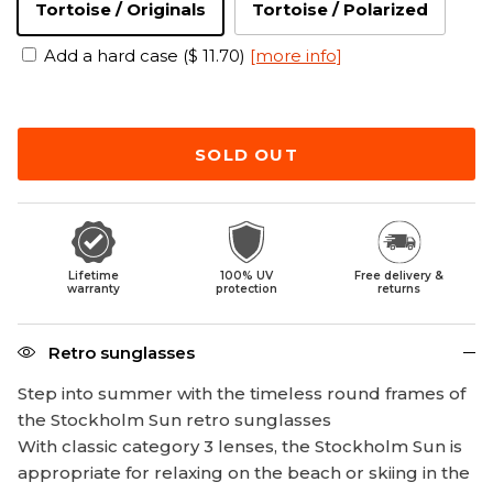
Tortoise / Originals
Tortoise / Polarized
Add a hard case ($ 11.70)
[more info]
SOLD OUT
Lifetime
100% UV
Free delivery &
warranty
protection
returns
Retro sunglasses
Step into summer with the timeless round frames of
the Stockholm Sun retro sunglasses
With classic category 3 lenses, the Stockholm Sun is
appropriate for relaxing on the beach or skiing in the