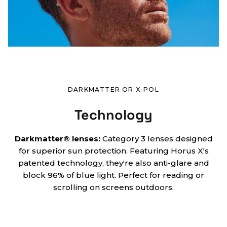
DARKMATTER OR X-POL
Technology
Darkmatter® lenses:
Category 3 lenses designed
for superior sun protection. Featuring Horus X's
patented technology, they're also anti-glare and
block 96% of blue light. Perfect for reading or
scrolling on screens outdoors.