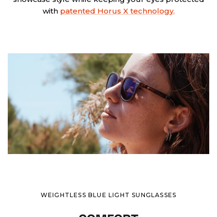
with
patented Horus X technology.
WEIGHTLESS BLUE LIGHT SUNGLASSES