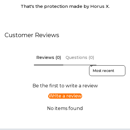
That's the protection made by Horus X.
Customer Reviews
Reviews (0)
Questions (0)
Sort reviews by
Be the first to write a review
Write a review
No items found