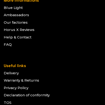
More informations
Blue Light
Ambassadors
Our factories
Horus X Reviews
Help & Contact
FAQ
Useful links
Delivery
Warranty & Returns
Privacy Policy
Declaration of conformity
TOS