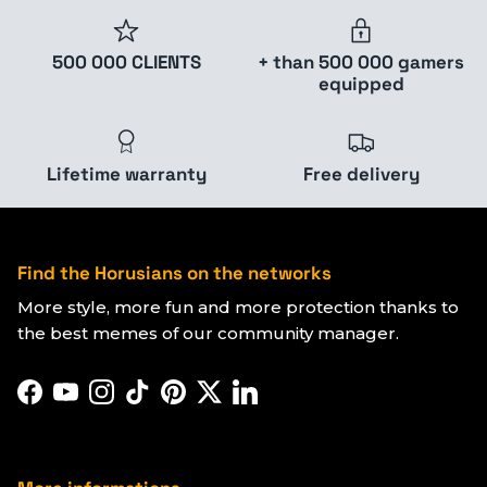
500 000 CLIENTS
+ than 500 000 gamers
equipped
Lifetime warranty
Free delivery
Find the Horusians on the networks
More style, more fun and more protection thanks to
the best memes of our community manager.
Facebook
YouTube
Instagram
TikTok
Pinterest
Twitter
LinkedIn