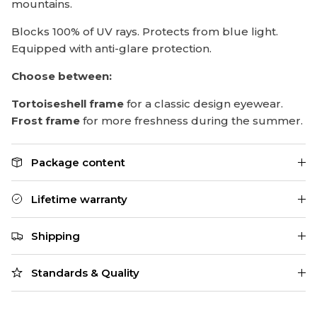
mountains.
Blocks 100% of UV rays. Protects from blue light.
Equipped with anti-glare protection.
Choose between:
Tortoiseshell frame
for a classic design eyewear.
Frost frame
for more freshness during the summer.
Package content
Lifetime warranty
Shipping
Standards & Quality