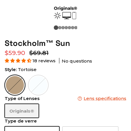
Stockholm™ Sun
$59.90
$69.81
18 reviews
No questions
Style:
Tortoise
Tortoise
Frost
Type of Lenses
Lens specifications
Originals®
Type de verre