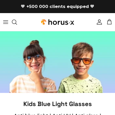
Skip to content
🧡
+500 000 clients equipped
🧡
Accoun
Car
Kids Blue Light Glasses