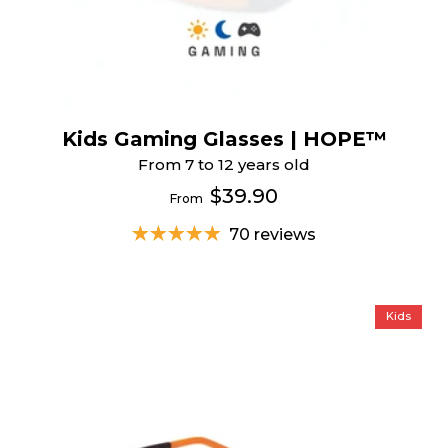
Kids Gaming Glasses | HOPE™
From 7 to 12 years old
$39.90
From
70 reviews
Kids