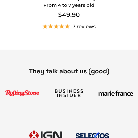
From 4 to 7 years old
$49.90
7 reviews
They talk about us (good)