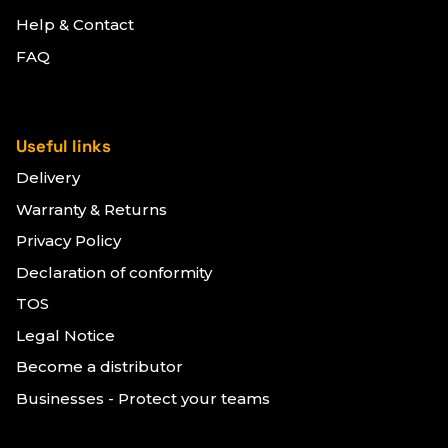
Help & Contact
FAQ
Useful links
Delivery
Warranty & Returns
Privacy Policy
Declaration of conformity
TOS
Legal Notice
Become a distributor
Businesses - Protect your teams