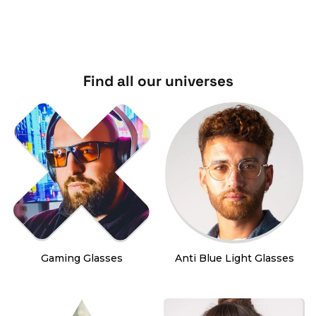
Find all our universes
Gaming Glasses
Anti Blue Light Glasses