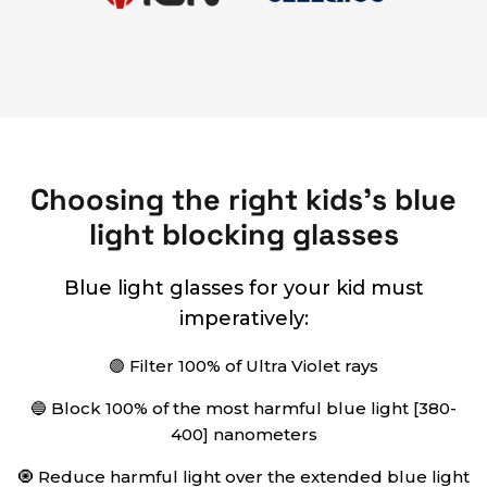
Choosing the right kids's blue
light blocking glasses
Blue light glasses for your kid must
imperatively:
🟣 Filter 100% of Ultra Violet rays
🔵 Block 100% of the most harmful blue light [380-
400] nanometers
🧿 Reduce harmful light over the extended blue light