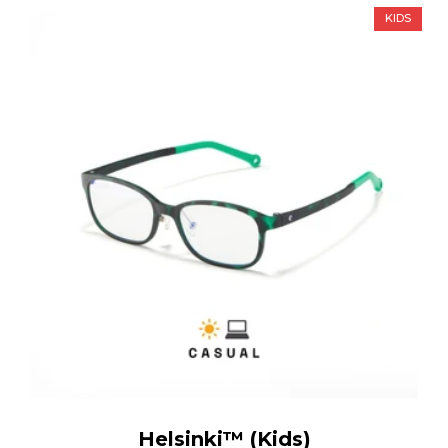
KIDS
Helsinki™ (Kids)