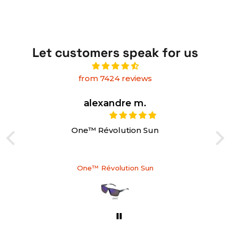
Let customers speak for us
from 7424 reviews
alexandre m.
One™ Révolution Sun
One™ Révolution Sun