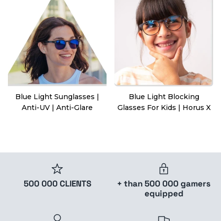
Blue Light Sunglasses |
Blue Light Blocking
Anti-UV | Anti-Glare
Glasses For Kids | Horus X
500 000 CLIENTS
+ than 500 000 gamers
equipped