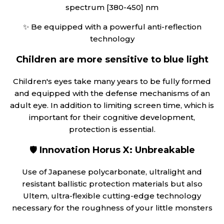
spectrum [380-450] nm
✨ Be equipped with a powerful anti-reflection
technology
Children are more sensitive to blue light
Children's eyes take many years to be fully formed
and equipped with the defense mechanisms of an
adult eye. In addition to limiting screen time, which is
important for their cognitive development,
protection is essential.
🛡️
Innovation Horus X: Unbreakable
Use of Japanese polycarbonate, ultralight and
resistant ballistic protection materials but also
Ultem, ultra-flexible cutting-edge technology
necessary for the roughness of your little monsters