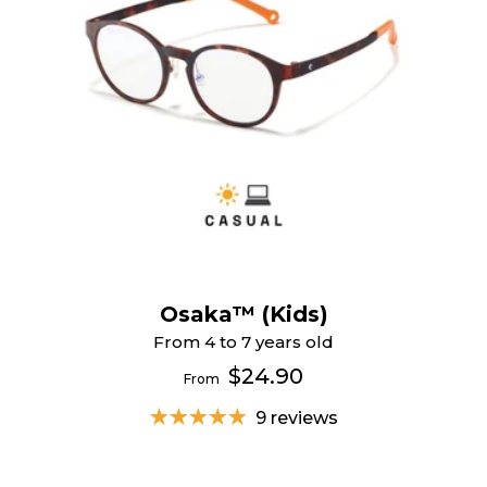
Osaka™ (Kids)
From 4 to 7 years old
$24.90
From
9 reviews