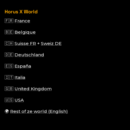
Horus X World
🇫🇷
France
🇧🇪
Belgique
🇨🇭
Suisse FR
+
Sweiz DE
🇩🇪
Deutschland
🇪🇸
España
🇮🇹
Italia
🇬🇧
United Kingdom
🇺🇸
USA
🌍
Rest of ze world (English)