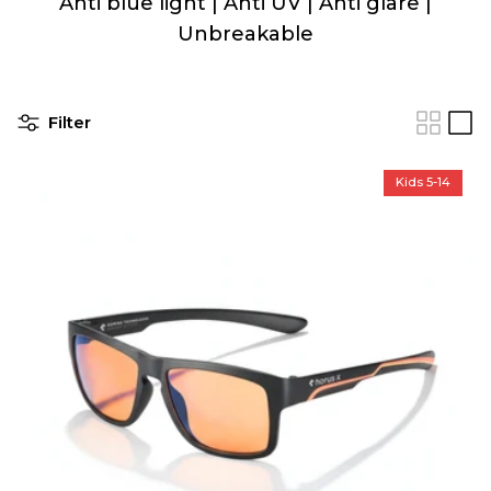
Anti blue light | Anti UV | Anti glare |
Unbreakable
Filter
Kids 5-14