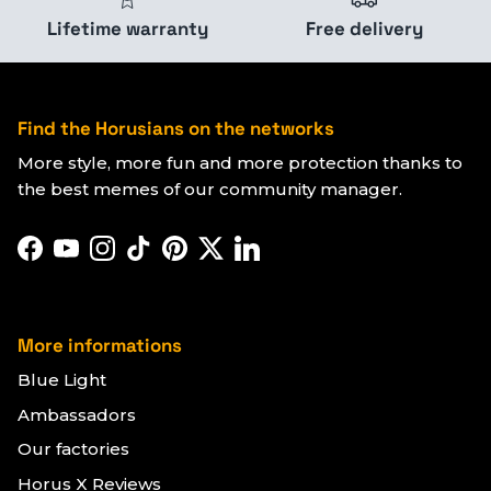
Lifetime warranty
Free delivery
Find the Horusians on the networks
More style, more fun and more protection thanks to
the best memes of our community manager.
Facebook
YouTube
Instagram
TikTok
Pinterest
Twitter
LinkedIn
More informations
Blue Light
Ambassadors
Our factories
Horus X Reviews