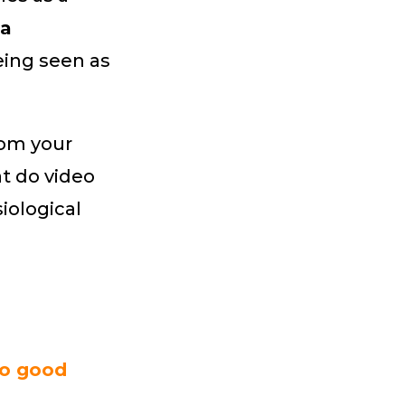
a
being seen as
rom your
t do video
iological
do good