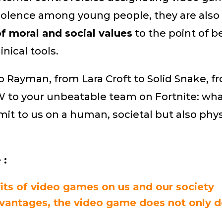
 violence among young people, they are also
of moral and social values
​​to the point of 
inical tools.
o Rayman, from Lara Croft to Solid Snake, f
 to your unbeatable team on Fortnite: wha
it to us on a human, societal but also phys
 :
its of video games on us and our society
vantages, the video game does not only 