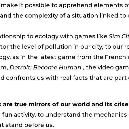
ake it possible to apprehend elements of 
and the complexity of a situation linked to 
ationship to ecology with games like
Sim Ci
or the level of pollution in our city, to our r
ogy, as in the latest game from the French 
am,
Detroit: Become Human
, the video ga
confronts us with real facts that are part o
are true mirrors of our world and its crise
a fun activity, to understand the mechanics
t stand before us.