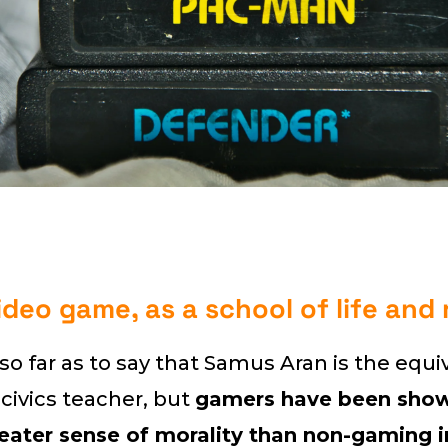
ideo game, as a school of life and
o far as to say that Samus Aran is the equi
 civics teacher, but
gamers have been show
eater sense of morality than non-gaming i