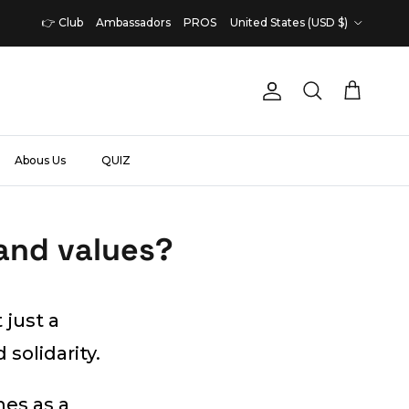
Country/Region
👉 Club
Ambassadors
PROS
United States (USD $)
Account
Cart
Search
Abous Us
QUIZ
and values?
 just a
 solidarity.
mes as a