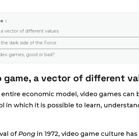
e :
 vector of different values
the dark side of the Force
video games, good or bad?
 game, a vector of different va
s entire economic model, video games can 
 in which it is possible to learn, understa
ival of
Pong
in 1972, video game culture has