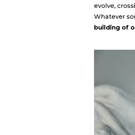
evolve, cross
Whatever so
building of o