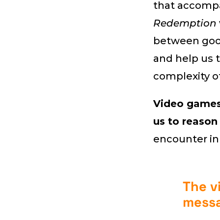
that accompan
Redemption
between good
and help us 
complexity of 
Video games 
us to reason
encounter in
The v
mess