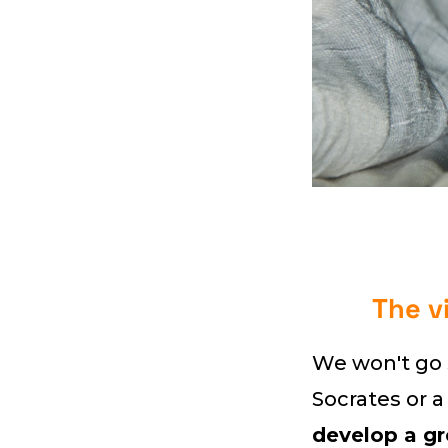
The v
We won't go s
Socrates or a
develop a gr