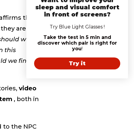
sleep and visual comfort
in front of screens?
affirms that
Try Blue Light Glasses !
 they are
Take the test in 5 min and
should we
discover which pair is right for
you
!
n this
uld we find
Try it
ories,
video
stem
, both in
d to the NPC