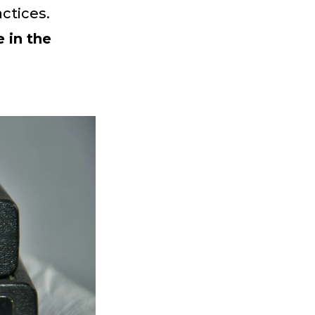
ctices.
 in the