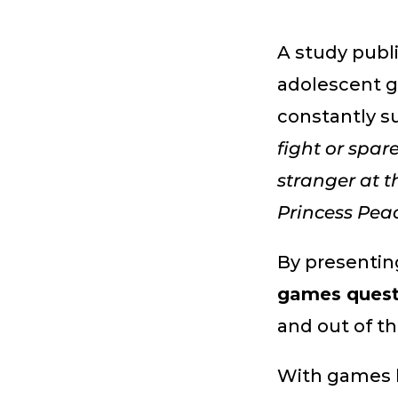
A study publ
adolescent g
constantly s
fight or spar
stranger at t
Princess Pea
By presentin
games quest
and out of t
With games 