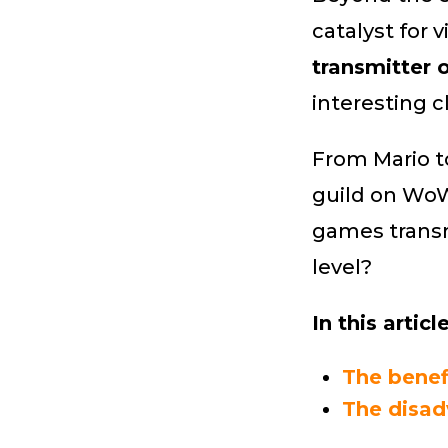
catalyst for
transmitter 
interesting cl
From Mario t
guild on WoW
games transm
level?
In this article
The benef
The disad