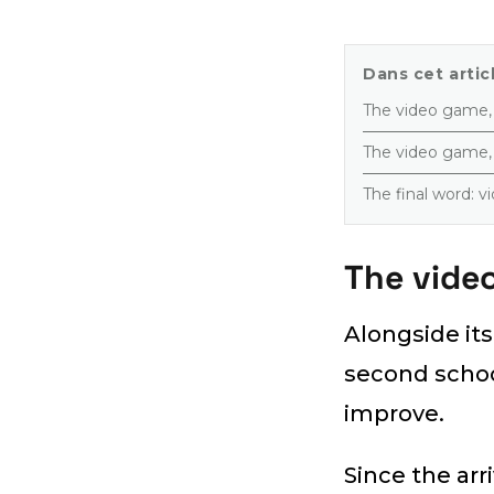
Dans cet articl
The video game, a
The video game, 
The final word: 
The video
Alongside it
second school
improve.
Since the arr