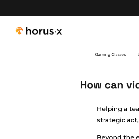
Skip to content
Gaming Glasses
How can vi
Helping a tea
strategic act,
Beyond the e