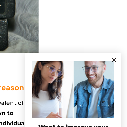
 reason
valent of
n to
ndividuals
.
Want to improve your