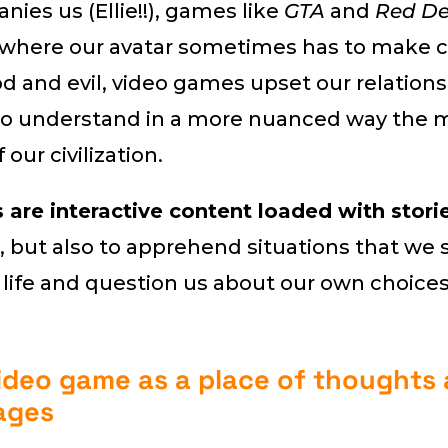
ies us (Ellie!!), games like
GTA
and
Red D
where our avatar sometimes has to make c
 and evil, video games upset our relations
to understand in a more nuanced way the 
our civilization.
are interactive content loaded with storie
, but also to apprehend situations that w
 life and question us about our own choices
ideo game as a place of thoughts
ages