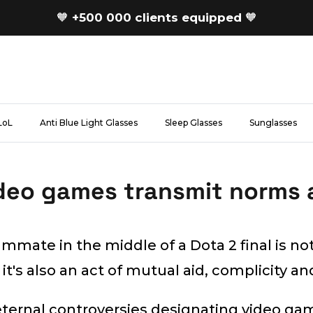
🧡
+500 000 clients equipped
🧡
LoL
Anti Blue Light Glasses
Sleep Glasses
Sunglasses
deo games transmit norms 
mmate in the middle of a Dota 2 final is not
 it's also an act of mutual aid, complicity and
ternal controversies designating video ga