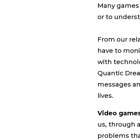
Many games m
or to underst
From our rel
have to monit
with technol
Quantic Dre
messages and 
lives.
Video games 
us, through 
problems tha