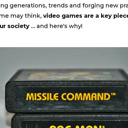
ing generations, trends and forging new pra
me may think,
video games are a key piece
ur society
... and here's why!