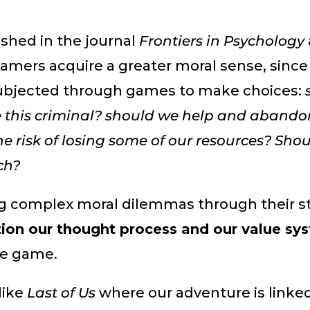
ished in the journal
Frontiers in Psychology
amers acquire a greater moral sense, since
ubjected through games to make choices:
e this criminal? should we help and abando
he risk of losing some of our resources? Sho
ch?
g complex moral dilemmas through their st
ion our thought process and our value sy
he game.
like
Last of Us
where our adventure is linke