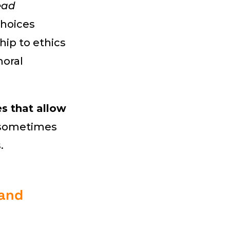
ead
hoices
hip to ethics
moral
s that allow
e sometimes
.
 and