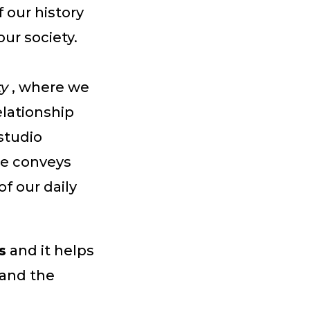
our history
our society.
ty
, where we
elationship
studio
me conveys
f our daily
s
and it helps
 and the