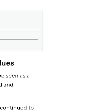
lues
be seen as a
nd and
 continued to