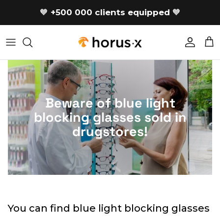
Skip to content
🧡
+500 000 clients equipped
🧡
Accoun
Car
Beware of blue light
blocking glasses sold in
drugstores!
You can find blue light blocking glasses