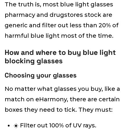
The truth is, most blue light glasses
pharmacy and drugstores stock are
generic and filter out less than 20% of
harmful blue light most of the time.
How and where to buy blue light
blocking glasses
Choosing your glasses
No matter what glasses you buy, like a
match on eHarmony, there are certain
boxes they need to tick. They must:
☀️ Filter out 100% of UV rays.