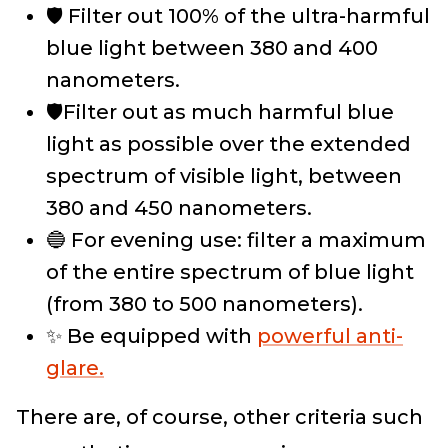
🛡️ Filter out 100% of the ultra-harmful
blue light between 380 and 400
nanometers.
🛡️Filter out as much harmful blue
light as possible over the extended
spectrum of visible light, between
380 and 450 nanometers.
🔵 For evening use: filter a maximum
of the entire spectrum of blue light
(from 380 to 500 nanometers).
✨ Be equipped with
powerful anti-
glare.
There are, of course, other criteria such