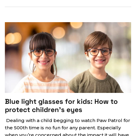
Blue light glasses for kids: How to
protect children’s eyes
Dealing with a child begging to watch Paw Patrol for
the 500th time is no fun for any parent. Especially
when you’re concerned about the impact it will have