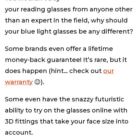
your
reading
glasses
from anyone other
than an expert in the field, why should
your blue light glasses
be any different?
Some brands even offer a lifetime
money-back guarantee! It’s rare, but it
does happen (hint… check out
our
warranty
😉).
Some even have the snazzy futuristic
ability to try on the glasses online with
3D fittings that take your face size into
account.