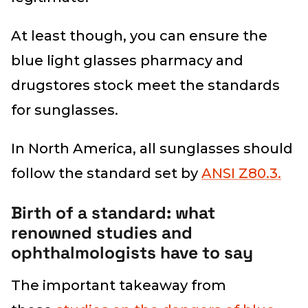
At least though, you can ensure the
blue light glasses pharmacy and
drugstores stock meet the standards
for sunglasses.
In North America, all sunglasses should
follow the standard set by
ANSI Z80.3.
Birth of a standard: what
renowned studies and
ophthalmologists have to say
The important takeaway from