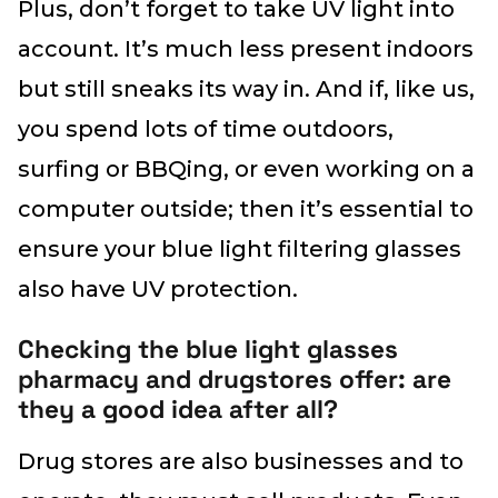
Plus, don’t forget to take UV light into
account. It’s much less present indoors
but still sneaks its way in. And if, like us,
you spend lots of time outdoors,
surfing or BBQing, or even working on a
computer outside; then it’s essential to
ensure your blue light filtering glasses
also have UV protection.
Checking the blue light glasses
pharmacy and drugstores offer: are
they a good idea after all?
Drug stores are also businesses and to