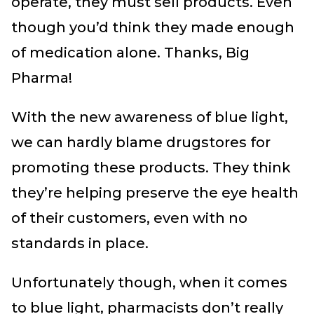
operate, they must sell products. Even
though you’d think they made enough
of medication alone. Thanks, Big
Pharma!
With the new awareness of blue light,
we can hardly blame drugstores for
promoting these products. They think
they’re helping preserve the eye health
of their customers, even with no
standards in place.
Unfortunately though, when it comes
to blue light, pharmacists don’t really