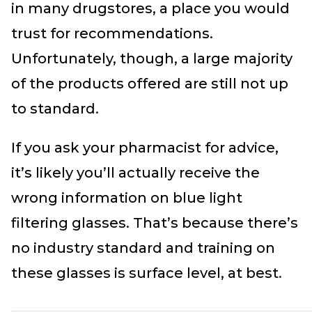
in many drugstores, a place you would
trust for recommendations.
Unfortunately, though, a large majority
of the products offered are still not up
to standard.
If you ask your pharmacist for advice,
it’s likely you’ll actually receive the
wrong information on blue light
filtering glasses. That’s because there’s
no industry standard and training on
these glasses is surface level, at best.