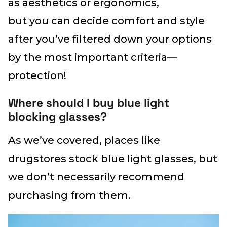
as aesthetics or ergonomics,
but you can decide comfort and style
after you’ve filtered down your options
by the most important criteria—
protection!
Where should I buy blue light
blocking glasses?
As we’ve covered, places like
drugstores stock blue light glasses, but
we don’t necessarily recommend
purchasing from them.