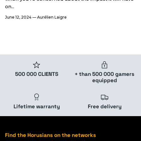
on...
June 12, 2024
—
Aurélien Laigre
500 000 CLIENTS
+ than 500 000 gamers
equipped
Lifetime warranty
Free delivery
Find the Horusians on the networks