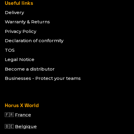
Useful links
Delivery
Warranty & Returns
Privacy Policy
Declaration of conformity
TOS
Legal Notice
Become a distributor
Businesses - Protect your teams
Horus X World
🇫🇷
France
🇧🇪
Belgique