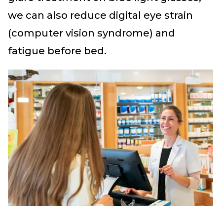
we can also reduce digital eye strain
(computer vision syndrome) and
fatigue before bed.