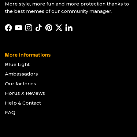
More style, more fun and more protection thanks to
the best memes of our community manager.
Facebook
YouTube
Instagram
TikTok
Pinterest
Twitter
LinkedIn
More informations
Blue Light
Ambassadors
Our factories
Horus X Reviews
Help & Contact
FAQ