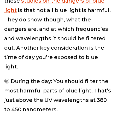
these
studies on the dangers of blue
light
is that not all blue light is harmful.
They do show though, what the
dangers are, and at which frequencies
and wavelengths it should be filtered
out. Another key consideration is the
time of day you’re exposed to blue
light.
🌞 During the day: You should filter the
most harmful parts of blue light. That’s
just above the UV wavelengths at 380
to 450 nanometers.