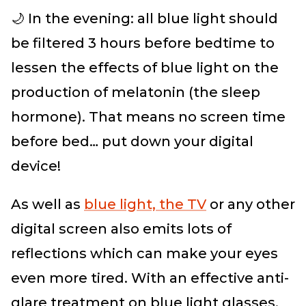
🌙 In the evening: all blue light should
be filtered 3 hours before bedtime to
lessen the effects of blue light on the
production of melatonin (the sleep
hormone). That means no screen time
before bed… put down your digital
device!
As well as
blue light, the TV
or any other
digital screen
also emits lots of
reflections which can make your eyes
even more tired. With an effective anti-
glare treatment on blue light glasses,