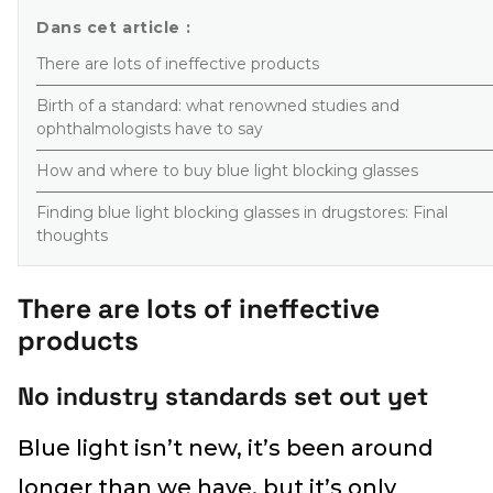
Dans cet article :
There are lots of ineffective products
Birth of a standard: what renowned studies and
ophthalmologists have to say
How and where to buy blue light blocking glasses
Finding blue light blocking glasses in drugstores: Final
thoughts
There are lots of ineffective
products
No industry standards set out yet
Blue light isn’t new, it’s been around
longer than we have, but it’s only