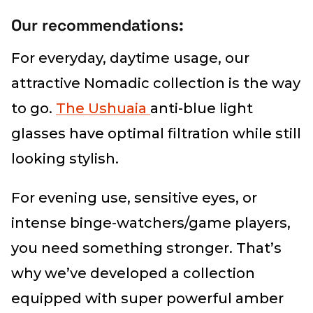
Our recommendations:
For everyday, daytime usage, our
attractive Nomadic collection is the way
to go.
The Ushuaia
anti-blue light
glasses have optimal filtration while still
looking stylish.
For evening use, sensitive eyes, or
intense binge-watchers/game players,
you need something stronger. That’s
why we’ve developed a collection
equipped with super powerful amber