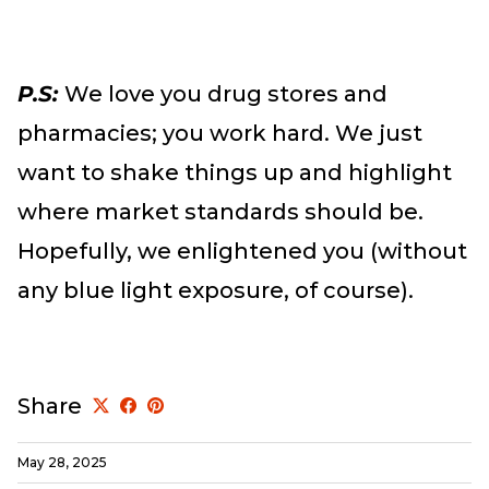
P.S:
We love you drug stores and
pharmacies; you work hard. We just
want to shake things up and highlight
where market standards should be.
Hopefully, we enlightened you (without
any blue light exposure, of course).
Share
May 28, 2025