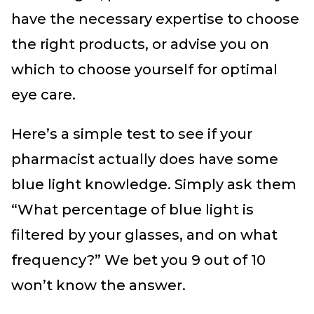
have the necessary expertise to choose
the right products, or advise you on
which to choose yourself for optimal
eye care.
Here’s a simple test to see if your
pharmacist actually does have some
blue light knowledge. Simply ask them
“What percentage of blue light is
filtered by your glasses, and on what
frequency?” We bet you 9 out of 10
won’t know the answer.