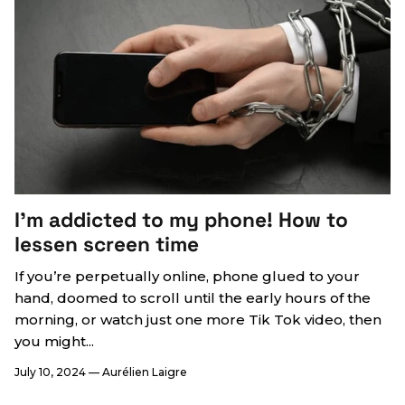
I’m addicted to my phone! How to
lessen screen time
If you’re perpetually online, phone glued to your
hand, doomed to scroll until the early hours of the
morning, or watch just one more Tik Tok video, then
you might...
July 10, 2024
—
Aurélien Laigre