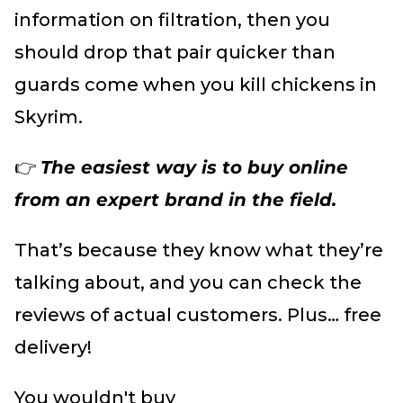
information on filtration, then you
should drop that pair quicker than
guards come when you kill chickens in
Skyrim.
👉
The easiest way is to buy online
from an expert brand in the field.
That’s because they know what they’re
talking about, and you can check the
reviews of actual customers. Plus… free
delivery!
You wouldn't buy