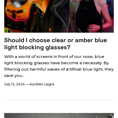
Should I choose clear or amber blue
light blocking glasses?
With a world of screens in front of our nose, blue
light blocking glasses have become a necessity. By
filtering out harmful waves of artificial blue light, they
save you...
July 12, 2024
—
Aurélien Laigre