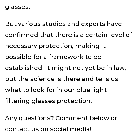
glasses.
But various studies and experts have
confirmed that there is a certain level of
necessary protection, making it
possible for a framework to be
established. It might not yet be in law,
but the science is there and tells us
what to look for in our blue light
filtering glasses protection.
Any questions? Comment below or
contact us on social media!