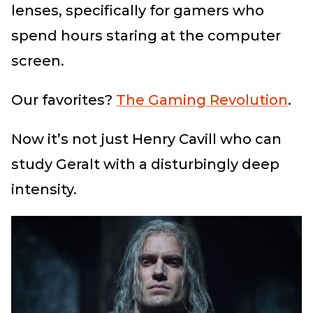
lenses, specifically for gamers who
spend hours staring at the computer
screen.
Our favorites?
The Gaming Revolution
.
Now it’s not just Henry Cavill who can
study Geralt with a disturbingly deep
intensity.