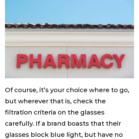
Of course, it’s your choice where to go,
but wherever that is, check the
filtration criteria on the glasses
carefully. If a brand boasts that their
glasses block blue light, but have no