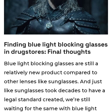
Finding blue light blocking glasses
in drugstores: Final thoughts
Blue light blocking glasses are still a
relatively new product compared to
other lenses like sunglasses. And just
like sunglasses took decades to have a
legal standard created, we’re still
waiting for the same with blue light