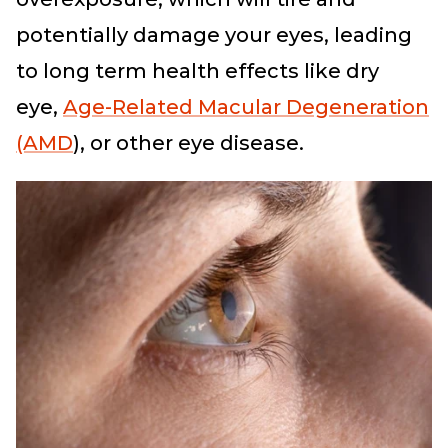
potentially damage your eyes, leading
to long term health effects like dry
eye,
Age-Related Macular Degeneration
(AMD
), or other eye disease.