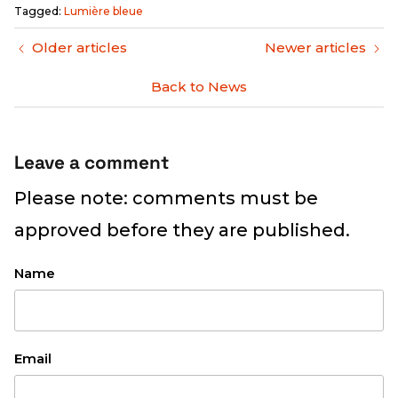
Tagged:
Lumière bleue
Older articles
Newer articles
Back to News
Leave a comment
Please note: comments must be
approved before they are published.
Name
Email