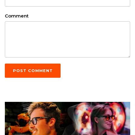
Comment
POST COMMENT