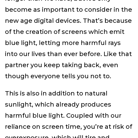
become as important to consider in the
new age digital devices. That’s because
of the creation of screens which emit
blue light, letting more harmful rays
into our lives than ever before. Like that
partner you keep taking back, even
though everyone tells you not to.
This is also in addition to natural
sunlight, which already produces
harmful blue light. Coupled with our
reliance on screen time, you’re at risk of
overexposure, which will tire and