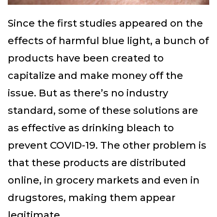
Since the first studies appeared on the
effects of harmful blue light, a bunch of
products have been created to
capitalize and make money off the
issue. But as there’s no industry
standard, some of these solutions are
as effective as drinking bleach to
prevent COVID-19. The other problem is
that these products are distributed
online, in grocery markets and even in
drugstores, making them appear
legitimate.